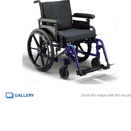
GALLERY
Zoom the image with the mous