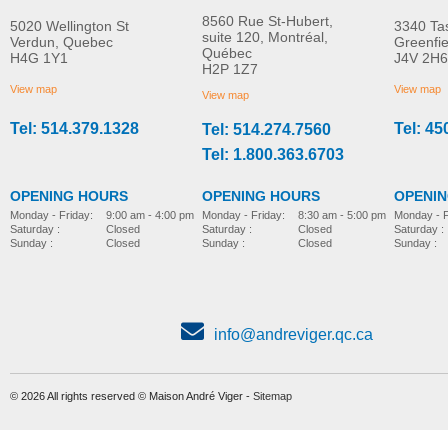
8560 Rue St-Hubert,
5020 Wellington St
3340 Ta
suite 120, Montréal,
Verdun, Quebec
Greenfi
Québec
H4G 1Y1
J4V 2H6
S11 Zen 4-wheel mobility
Mobility scooter Maxi
H2P 1Z7
MORE INFO
MORE INFO
scooter
View map
View map
View map
Tel: 514.379.1328
Tel: 45
Tel: 514.274.7560
repair-maintenance-parts
repair-maintenance-parts
Tel: 1.800.363.6703
OPENING HOURS
OPENING HOURS
OPENI
Monday - Friday:
8:30 am - 5:00 pm
Monday - Friday:
9:00 am - 4:00 pm
Monday - F
Saturday :
Closed
Saturday :
Closed
Saturday :
Sunday :
Closed
Sunday :
Closed
Sunday :
info@andreviger.qc.ca
© 2026 All rights reserved © Maison André Viger -
Sitemap