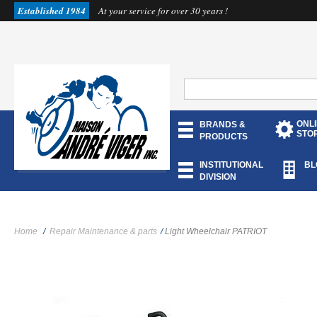
Established 1984
At your service for over 30 years !
ONL
BRANDS &
STO
PRODUCTS
INSTITUTIONAL
BL
DIVISION
Home
/
Repair Maintenance & parts
/
Light Wheelchair PATRIOT