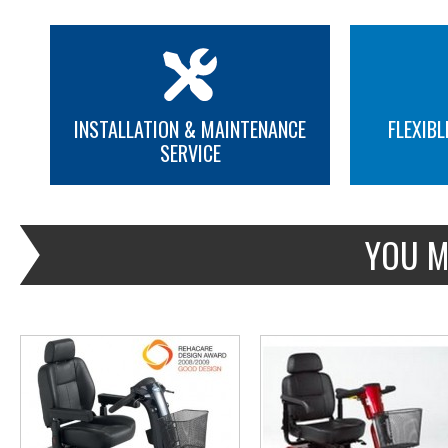
INSTALLATION & MAINTENANCE
FLEXIBL
SERVICE
MORE INFO
MORE INFO
YOU M