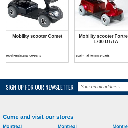
Mobility scooter Comet
Mobility scooter Fortr
MORE INFO
MORE INFO
1700 DT/TA
repair-maintenance-parts
repair-maintenance-parts
SIGN UP FOR OUR NEWSLETTER
Come and visit our stores
Montreal
Montreal
Montre