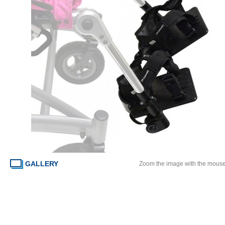
GALLERY
Zoom the image with the mous