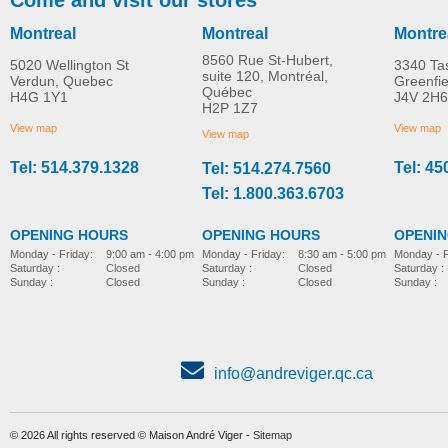
Montreal
Montreal
Montre
8560 Rue St-Hubert,
5020 Wellington St
3340 Ta
suite 120, Montréal,
Verdun, Quebec
Greenfi
Québec
H4G 1Y1
J4V 2H6
Hip supports
Grip handle
H2P 1Z7
MORE INFO
MORE INFO
View map
View map
View map
Tel: 514.379.1328
Tel: 45
Tel: 514.274.7560
pediatric-accessories-
pediatric-accessories-
Tel: 1.800.363.6703
OPENING HOURS
OPENING HOURS
OPENI
Monday - Friday:
8:30 am - 5:00 pm
Monday - Friday:
9:00 am - 4:00 pm
Monday - F
Saturday :
Closed
Saturday :
Closed
Saturday :
Sunday :
Closed
Sunday :
Closed
Sunday :
info@andreviger.qc.ca
© 2026 All rights reserved © Maison André Viger -
Sitemap