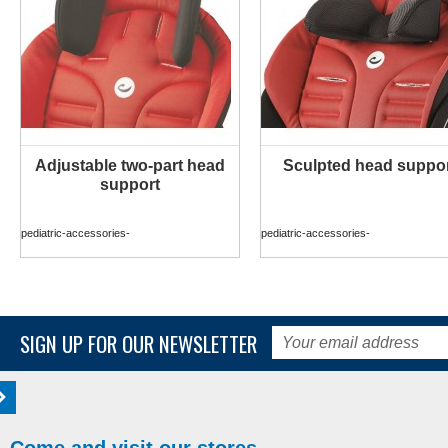
Adjustable two-part head
Sculpted head suppo
MORE INFO
MORE INFO
support
pediatric-accessories-
pediatric-accessories-
SIGN UP FOR OUR NEWSLETTER
Come and visit our stores