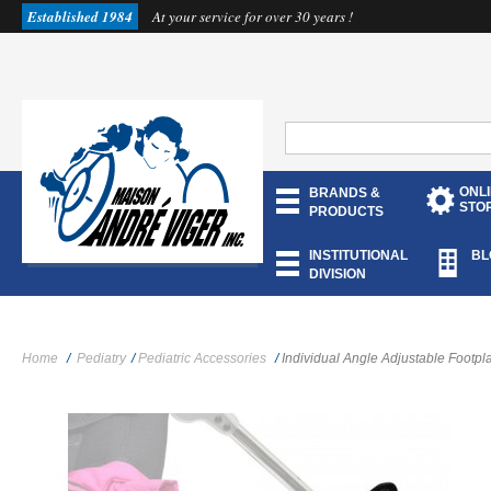
Established 1984
At your service for over 30 years !
ONL
BRANDS &
STO
PRODUCTS
INSTITUTIONAL
BL
DIVISION
Home
/
Pediatry
/
Pediatric Accessories
/
Individual Angle Adjustable Footpl