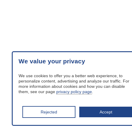
We value your privacy
We use cookies to offer you a better web experience, to
personalize content, advertising and analyze our traffic. For
more information about cookies and how you can disable
them, see our page
privacy policy page
.
Rejected
Accept