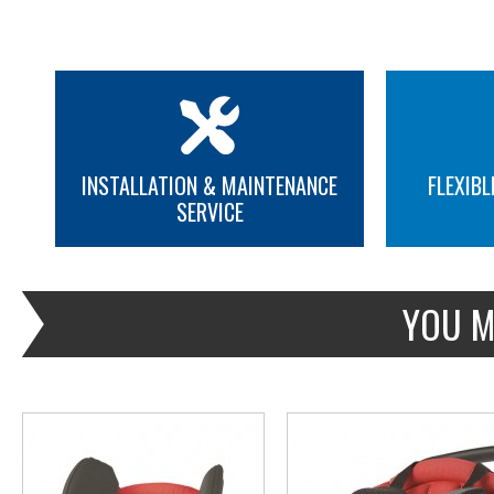
INSTALLATION & MAINTENANCE
FLEXIBL
SERVICE
MORE INFO
MORE INFO
YOU M