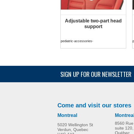
Adjustable two-part head
MORE INFO
support
pediatric-accessories-
p
SIGN UP FOR OUR NEWSLETTER
Come and visit our stores
Montreal
Montrea
8560 Rue 
5020 Wellington St
suite 120,
Verdun, Quebec
Québec