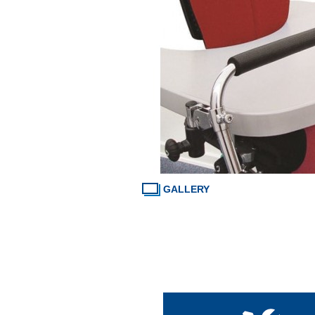
GALLERY