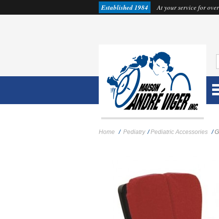
Established 1984
At your service for over
Home
/
Pediatry
/
Pediatric Accessories
/
G