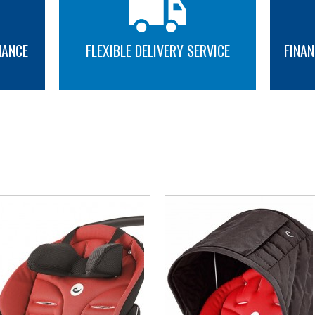
NANCE
FLEXIBLE DELIVERY SERVICE
FINAN
MORE INFO
MORE INFO
YOU MAY ALSO LIKE