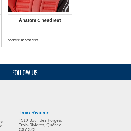
Anatomic headrest
MORE INFO
pediatric-accessories-
FOLLOW US
Trois-Rivières
4910 Boul. des Forges,
lvd
Trois-Rivières, Québec
c
G8Y 2Z2