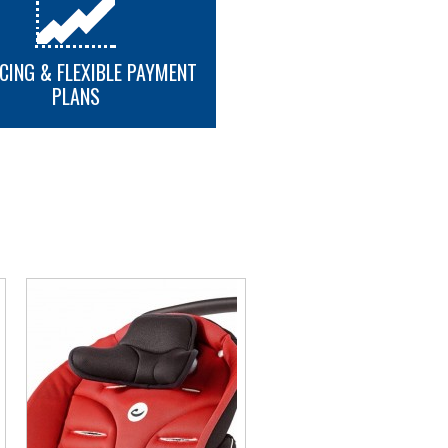
CING & FLEXIBLE PAYMENT
PLANS
MORE INFO