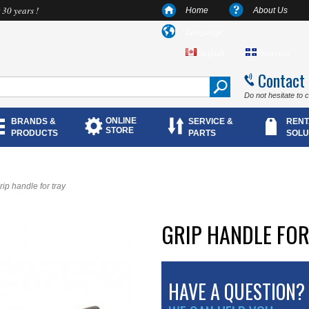
 30 years !
Home
About Us
Language
English
Français
Contact
Do not hesitate to 
ONLINE
BRANDS &
SERVICE &
RENT
STORE
PRODUCTS
PARTS
SOLU
rip handle for tray
GRIP HANDLE FOR
HAVE A QUESTION?