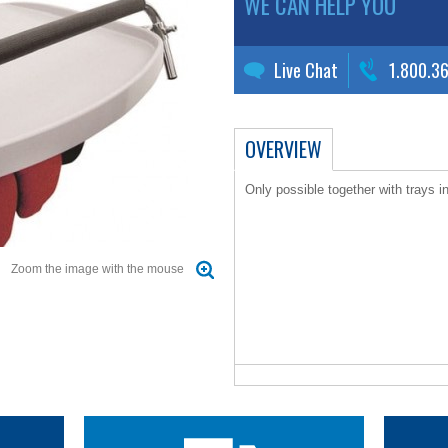
WE CAN HELP YOU
Live Chat
1.800.3
OVERVIEW
Only possible together with trays i
Zoom the image with the mouse