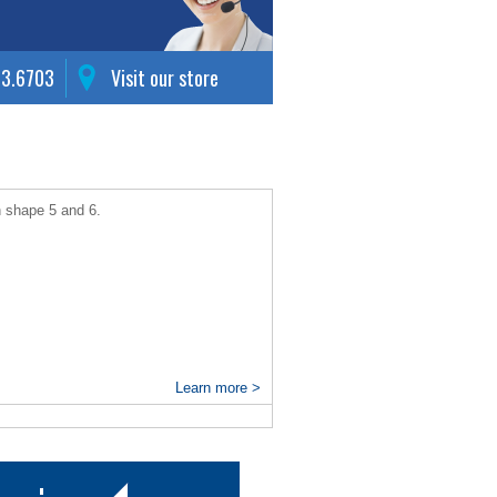
63.6703
Visit our store
n shape 5 and 6.
Learn more >