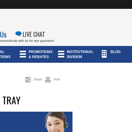
 Us
LIVE CHAT
communicate with us for any questions
AL
PROMOTIONS
INSTITUTIONAL
BLOG
TIONS
& REBATES
DIVISION
Share
Print
 TRAY