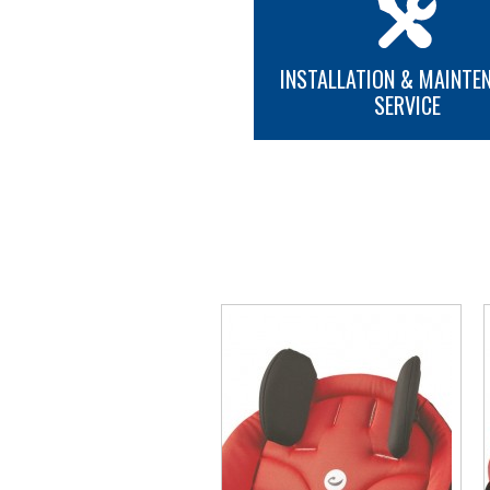
INSTALLATION & MAINTE
SERVICE
MORE INFO