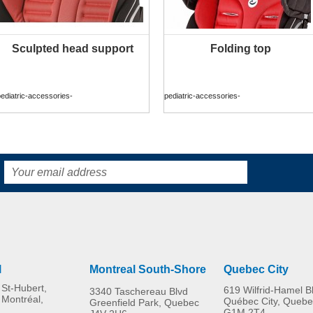
Sculpted head support
Folding top
MORE INFO
MORE INFO
ediatric-accessories-
pediatric-accessories-
l
Montreal South-Shore
Quebec City
St-Hubert,
619 Wilfrid-Hamel B
3340 Taschereau Blvd
 Montréal,
Québec City, Quebe
Greenfield Park, Quebec
G1M 2T4