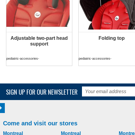
Adjustable two-part head
Folding top
MORE INFO
MORE INFO
support
pediatric-accessories-
pediatric-accessories-
SIGN UP FOR OUR NEWSLETTER
Come and visit our stores
Montreal
Montreal
Montre