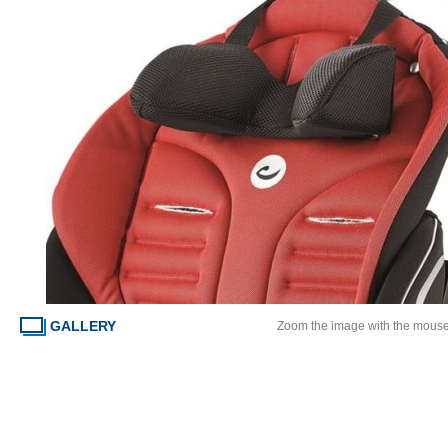
GALLERY
Zoom the image with the mous