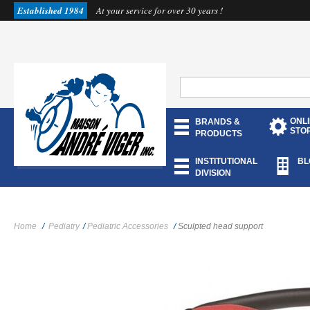
Established 1984
At your service for over 30 years !
ONL
BRANDS &
STO
PRODUCTS
INSTITUTIONAL
BL
DIVISION
Home
/
Pediatry
/
Pediatric Accessories
/
Sculpted head support