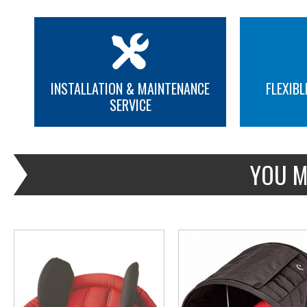
INSTALLATION & MAINTENANCE
FLEXIBL
SERVICE
MORE INFO
MORE INFO
YOU M