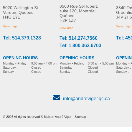
8560 Rue St-Hubert,
5020 Wellington St
3340 Ta
suite 120, Montréal,
Verdun, Quebec
Greenfi
Québec
H4G 1Y1
J4V 2H6
Grip handle
Side supports
H2P 1Z7
MORE INFO
MORE INFO
View map
View map
View map
Tel: 514.379.1328
Tel: 45
Tel: 514.274.7560
pediatric-accessories-
pediatric-accessories-
Tel: 1.800.363.6703
OPENING HOURS
OPENING HOURS
OPENI
Monday - Friday:
8:30 am - 5:00 pm
Monday - Friday:
9:00 am - 4:00 pm
Monday - F
Saturday :
Closed
Saturday :
Closed
Saturday :
Sunday :
Closed
Sunday :
Closed
Sunday :
info@andreviger.qc.ca
© 2026 All rights reserved © Maison André Viger -
Sitemap