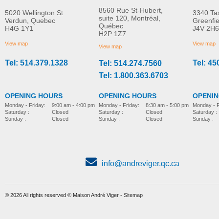
8560 Rue St-Hubert,
5020 Wellington St
3340 Ta
suite 120, Montréal,
Verdun, Quebec
Greenfi
Québec
H4G 1Y1
J4V 2H6
Hip supports
Grip handle
H2P 1Z7
MORE INFO
MORE INFO
View map
View map
View map
Tel: 514.379.1328
Tel: 45
Tel: 514.274.7560
pediatric-accessories-
pediatric-accessories-
Tel: 1.800.363.6703
OPENING HOURS
OPENING HOURS
OPENI
Monday - Friday:
8:30 am - 5:00 pm
Monday - Friday:
9:00 am - 4:00 pm
Monday - F
Saturday :
Closed
Saturday :
Closed
Saturday :
Sunday :
Closed
Sunday :
Closed
Sunday :
info@andreviger.qc.ca
© 2026 All rights reserved © Maison André Viger -
Sitemap