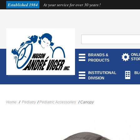
Established 1984
At your service for over 30 years !
ONL
BRANDS &
STO
PRODUCTS
INSTITUTIONAL
BL
DIVISION
Home
/
Pediatry
/
Pediatric Accessories
/
Canopy