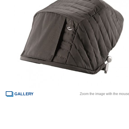
GALLERY
Zoom the image with the mous