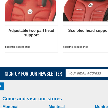
Adjustable two-part head
Sculpted head suppo
MORE INFO
MORE INFO
support
pediatric-accessories-
pediatric-accessories-
SIGN UP FOR OUR NEWSLETTER
Come and visit our stores
Montreal
Montreal
Montre