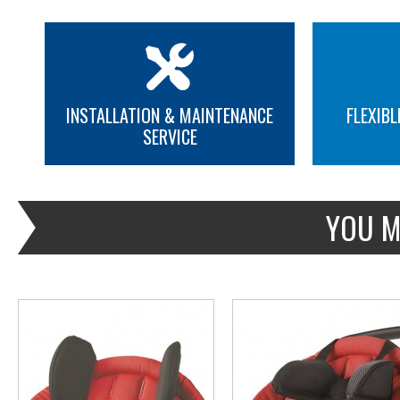
INSTALLATION & MAINTENANCE
FLEXIBL
SERVICE
MORE INFO
MORE INFO
YOU M