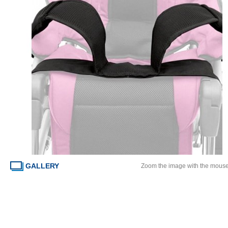
GALLERY
Zoom the image with the mous