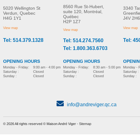
8560 Rue St-Hubert,
5020 Wellington St
3340 Ta
suite 120, Montréal,
Verdun, Quebec
Greenfi
Québec
H4G 1Y1
J4V 2H6
Hip supports
Grip handle
H2P 1Z7
MORE INFO
MORE INFO
View map
View map
View map
Tel: 514.379.1328
Tel: 45
Tel: 514.274.7560
pediatric-accessories-
pediatric-accessories-
Tel: 1.800.363.6703
OPENING HOURS
OPENING HOURS
OPENI
Monday - Friday:
8:30 am - 5:00 pm
Monday - Friday:
9:00 am - 4:00 pm
Monday - F
Saturday :
Closed
Saturday :
Closed
Saturday :
Sunday :
Closed
Sunday :
Closed
Sunday :
info@andreviger.qc.ca
© 2026 All rights reserved © Maison André Viger -
Sitemap