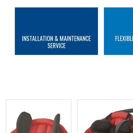
INSTALLATION & MAINTENANCE
FLEXIBL
SERVICE
MORE INFO
MORE INFO
YOU M