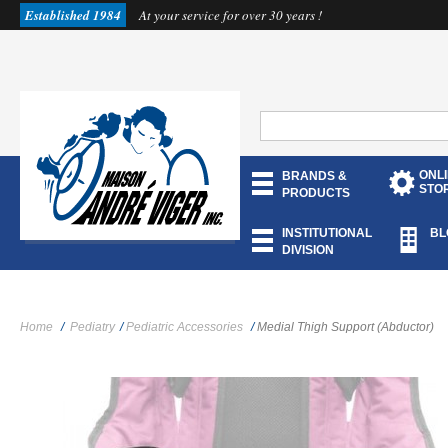
Established 1984
At your service for over 30 years !
ONL
BRANDS &
STO
PRODUCTS
INSTITUTIONAL
BL
DIVISION
Home
/
Pediatry
/
Pediatric Accessories
/
Medial Thigh Support (Abductor)