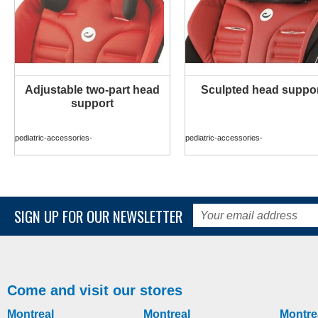
Adjustable two-part head
Sculpted head suppo
MORE INFO
MORE INFO
support
pediatric-accessories-
pediatric-accessories-
SIGN UP FOR OUR NEWSLETTER
Come and visit our stores
Montreal
Montreal
Montre