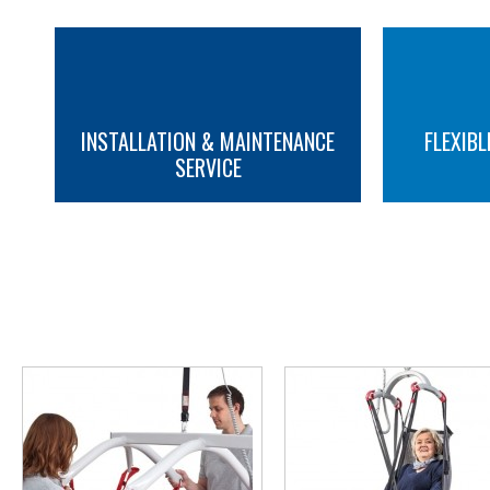
INSTALLATION & MAINTENANCE
FLEXIBL
SERVICE
MORE INFO
MORE INFO
YOU M