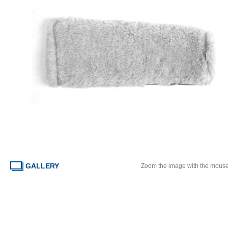
GALLERY
Zoom the image with the mous