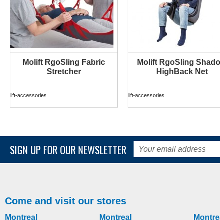
Molift RgoSling Fabric
Molift RgoSling Shad
MORE INFO
MORE INFO
Stretcher
HighBack Net
lift-accessories
lift-accessories
SIGN UP FOR OUR NEWSLETTER
Come and visit our stores
Montreal
Montreal
Montre