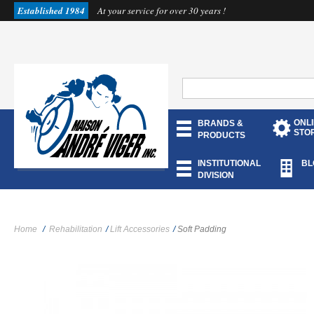
Established 1984
At your service for over 30 years !
ONL
BRANDS &
STO
PRODUCTS
INSTITUTIONAL
BL
DIVISION
Home
/
Rehabilitation
/
Lift Accessories
/
Soft Padding