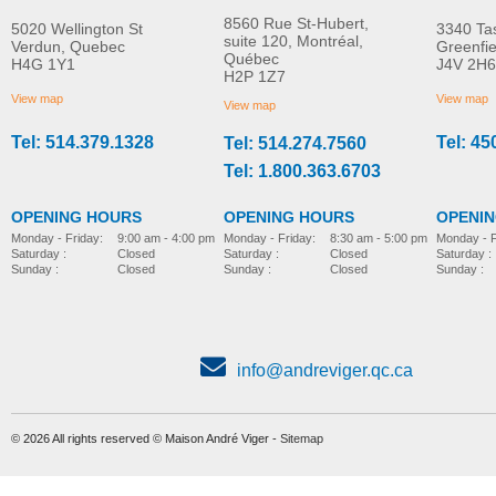
8560 Rue St-Hubert,
5020 Wellington St
3340 Ta
suite 120, Montréal,
Verdun, Quebec
Greenfi
Québec
H4G 1Y1
J4V 2H6
Molift EvoSling
Molift EvoSling FlexiSt
H2P 1Z7
MORE INFO
MORE INFO
MediumBack Net Padded
View map
View map
View map
Tel: 514.379.1328
Tel: 45
Tel: 514.274.7560
lift-accessories
lift-accessories
Tel: 1.800.363.6703
OPENING HOURS
OPENING HOURS
OPENI
Monday - Friday:
8:30 am - 5:00 pm
Monday - Friday:
9:00 am - 4:00 pm
Monday - F
Saturday :
Closed
Saturday :
Closed
Saturday :
Sunday :
Closed
Sunday :
Closed
Sunday :
info@andreviger.qc.ca
© 2026 All rights reserved © Maison André Viger -
Sitemap