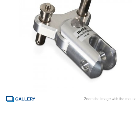
GALLERY
Zoom the image with the mous