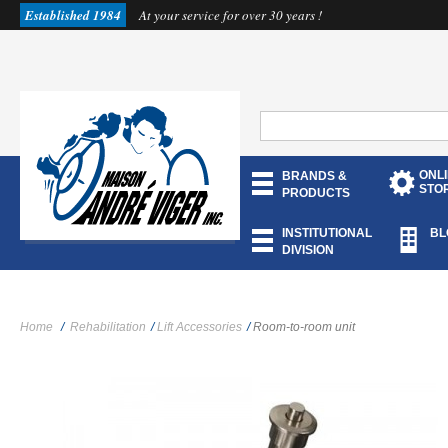
Established 1984
At your service for over 30 years !
ONL
BRANDS &
STO
PRODUCTS
INSTITUTIONAL
BL
DIVISION
Home
/
Rehabilitation
/
Lift Accessories
/
Room-to-room unit