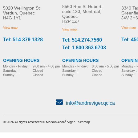
8560 Rue St-Hubert,
5020 Wellington St
3340 Ta
suite 120, Montréal,
Verdun, Quebec
Greenfi
Québec
H4G 1Y1
J4V 2H6
Molift EvoSling
Molift EvoSling FlexiSt
H2P 1Z7
MORE INFO
MORE INFO
MediumBack Net Padded
View map
View map
View map
Tel: 514.379.1328
Tel: 45
Tel: 514.274.7560
lift-accessories
lift-accessories
Tel: 1.800.363.6703
OPENING HOURS
OPENING HOURS
OPENI
Monday - Friday:
8:30 am - 5:00 pm
Monday - Friday:
9:00 am - 4:00 pm
Monday - F
Saturday :
Closed
Saturday :
Closed
Saturday :
Sunday :
Closed
Sunday :
Closed
Sunday :
Molift Raiser Strap
lift-accessories
info@andreviger.qc.ca
© 2026 All rights reserved © Maison André Viger -
Sitemap