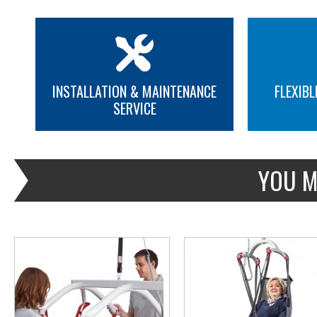
INSTALLATION & MAINTENANCE
FLEXIBL
SERVICE
MORE INFO
MORE INFO
YOU M