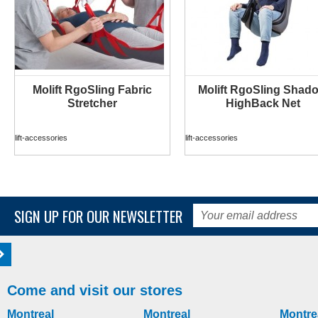
Molift RgoSling Fabric
Molift RgoSling Shad
MORE INFO
MORE INFO
Stretcher
HighBack Net
lift-accessories
lift-accessories
SIGN UP FOR OUR NEWSLETTER
Come and visit our stores
Montreal
Montreal
Montre