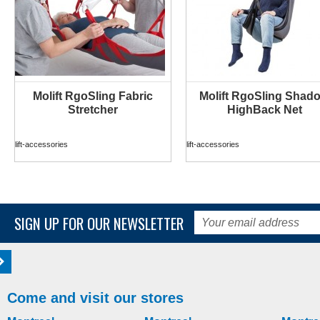
Molift RgoSling Fabric
Molift RgoSling Shad
MORE INFO
MORE INFO
Stretcher
HighBack Net
lift-accessories
lift-accessories
SIGN UP FOR OUR NEWSLETTER
Come and visit our stores