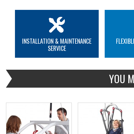
INSTALLATION & MAINTENANCE
FLEXIBL
SERVICE
MORE INFO
MORE INFO
YOU M