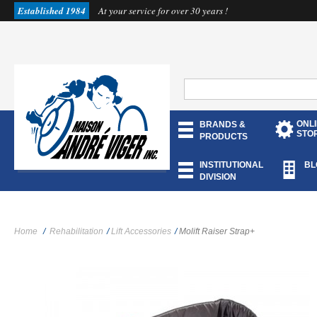
Established 1984
At your service for over 30 years !
ONL
BRANDS &
STO
PRODUCTS
INSTITUTIONAL
BL
DIVISION
Home
/
Rehabilitation
/
Lift Accessories
/
Molift Raiser Strap+