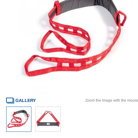
GALLERY
Zoom the image with the mous