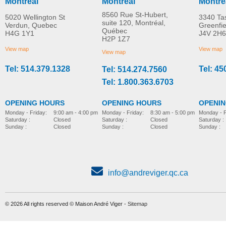
Montreal
Montreal
Montre
8560 Rue St-Hubert,
5020 Wellington St
3340 Ta
suite 120, Montréal,
Verdun, Quebec
Greenfi
Québec
H4G 1Y1
J4V 2H6
Molift EvoSling
Molift EvoSling FlexiSt
H2P 1Z7
MORE INFO
MORE INFO
MediumBack Net Padded
View map
View map
View map
Tel: 514.379.1328
Tel: 45
Tel: 514.274.7560
lift-accessories
lift-accessories
Tel: 1.800.363.6703
OPENING HOURS
OPENING HOURS
OPENI
Monday - Friday:
8:30 am - 5:00 pm
Monday - Friday:
9:00 am - 4:00 pm
Monday - F
Saturday :
Closed
Saturday :
Closed
Saturday :
Sunday :
Closed
Sunday :
Closed
Sunday :
info@andreviger.qc.ca
© 2026 All rights reserved © Maison André Viger -
Sitemap