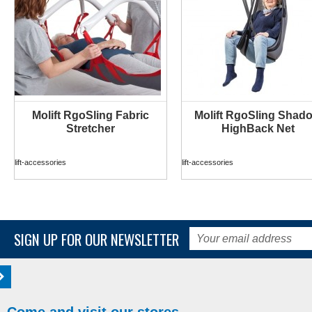
Molift RgoSling Fabric
Molift RgoSling Shad
MORE INFO
MORE INFO
Stretcher
HighBack Net
lift-accessories
lift-accessories
SIGN UP FOR OUR NEWSLETTER
Come and visit our stores