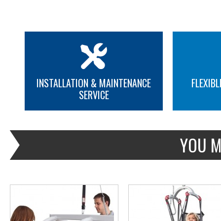
INSTALLATION & MAINTENANCE
FLEXIBL
SERVICE
MORE INFO
MORE INFO
YOU M