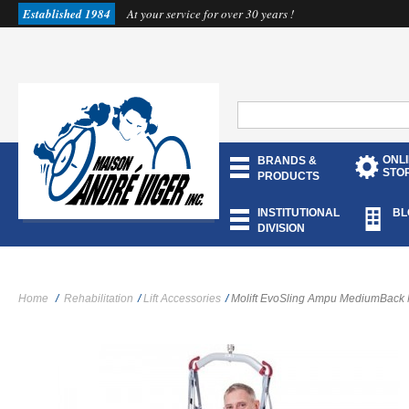
Established 1984
At your service for over 30 years !
ONL
BRANDS &
STO
PRODUCTS
INSTITUTIONAL
BL
DIVISION
Home
/
Rehabilitation
/
Lift Accessories
/
Molift EvoSling Ampu MediumBack