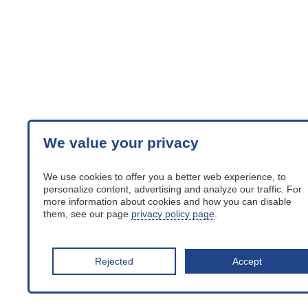
We value your privacy
We use cookies to offer you a better web experience, to
personalize content, advertising and analyze our traffic. For
more information about cookies and how you can disable
them, see our page
privacy policy page
.
Rejected
Accept