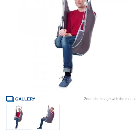
GALLERY
Zoom the image with the mous