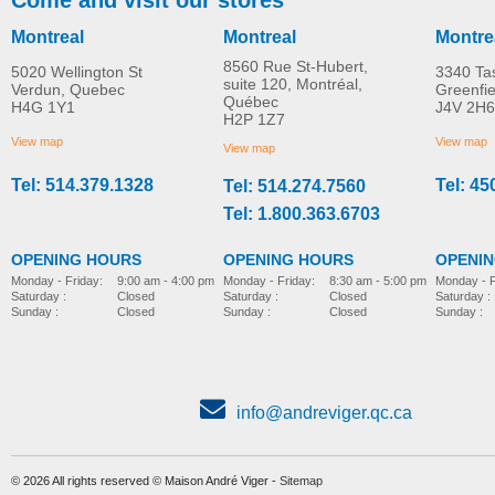
Montreal
Montreal
Montre
8560 Rue St-Hubert,
5020 Wellington St
3340 Ta
suite 120, Montréal,
Verdun, Quebec
Greenfi
Québec
H4G 1Y1
J4V 2H6
Molift EvoSling
Molift EvoSling FlexiSt
H2P 1Z7
MORE INFO
MORE INFO
MediumBack Net Padded
View map
View map
View map
Tel: 514.379.1328
Tel: 45
Tel: 514.274.7560
lift-accessories
lift-accessories
Tel: 1.800.363.6703
OPENING HOURS
OPENING HOURS
OPENI
Monday - Friday:
8:30 am - 5:00 pm
Monday - Friday:
9:00 am - 4:00 pm
Monday - F
Saturday :
Closed
Saturday :
Closed
Saturday :
Sunday :
Closed
Sunday :
Closed
Sunday :
Molift Raiser Strap
Soft handles
lift-accessories
lift-accessories
info@andreviger.qc.ca
© 2026 All rights reserved © Maison André Viger -
Sitemap