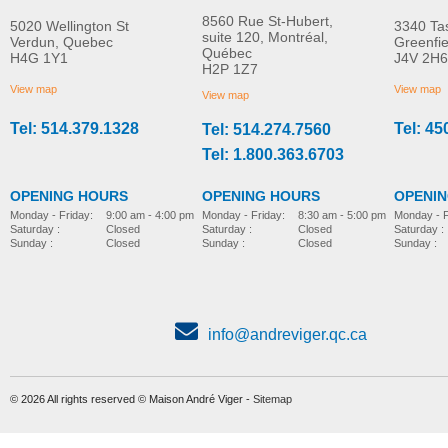
8560 Rue St-Hubert,
5020 Wellington St
3340 Ta
suite 120, Montréal,
Verdun, Quebec
Greenfi
Québec
H4G 1Y1
J4V 2H6
Molift EvoSling
Molift EvoSling FlexiSt
H2P 1Z7
MORE INFO
MORE INFO
MediumBack Net Padded
View map
View map
View map
Tel: 514.379.1328
Tel: 45
Tel: 514.274.7560
lift-accessories
lift-accessories
Tel: 1.800.363.6703
OPENING HOURS
OPENING HOURS
OPENI
Monday - Friday:
8:30 am - 5:00 pm
Monday - Friday:
9:00 am - 4:00 pm
Monday - F
Saturday :
Closed
Saturday :
Closed
Saturday :
Sunday :
Closed
Sunday :
Closed
Sunday :
info@andreviger.qc.ca
© 2026 All rights reserved © Maison André Viger -
Sitemap