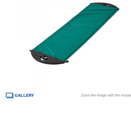
GALLERY
Zoom the image with the mous