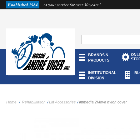
Established 1984
At your service for over 30 years !
ONL
BRANDS &
STO
PRODUCTS
INSTITUTIONAL
BL
DIVISION
Home
/
Rehabilitation
/
Lift Accessories
/
Immedia 2Move nylon cover