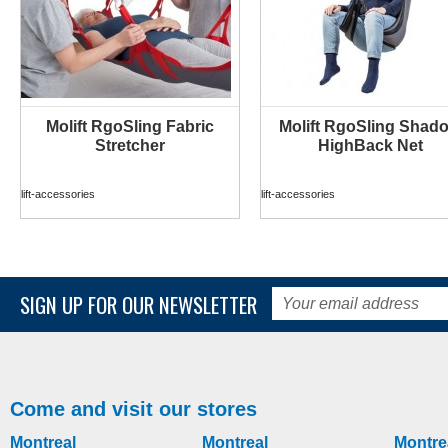
Molift RgoSling Fabric
Molift RgoSling Shad
MORE INFO
MORE INFO
Stretcher
HighBack Net
lift-accessories
lift-accessories
SIGN UP FOR OUR NEWSLETTER
Come and visit our stores
Montreal
Montreal
Montre