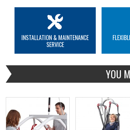
INSTALLATION & MAINTENANCE
FLEXIBL
SERVICE
MORE INFO
MORE INFO
YOU M