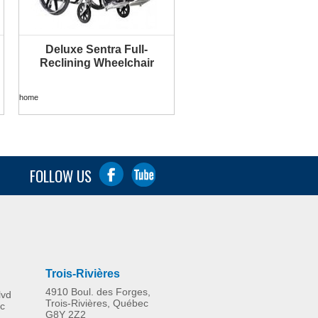
Deluxe Sentra Full-
MORE INFO
Reclining Wheelchair
home
FOLLOW US
Trois-Rivières
4910 Boul. des Forges,
lvd
Trois-Rivières, Québec
c
G8Y 2Z2