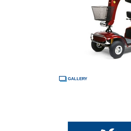
GALLERY