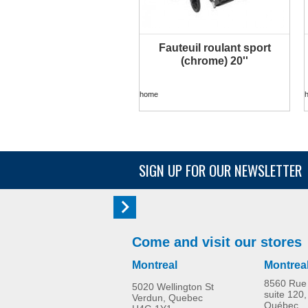
Fauteuil roulant sport
MORE INFO
(chrome) 20''
home
SIGN UP FOR OUR NEWSLETTER
Come and visit our stores
Montreal
Montrea
8560 Rue 
5020 Wellington St
suite 120,
Verdun, Quebec
Québec