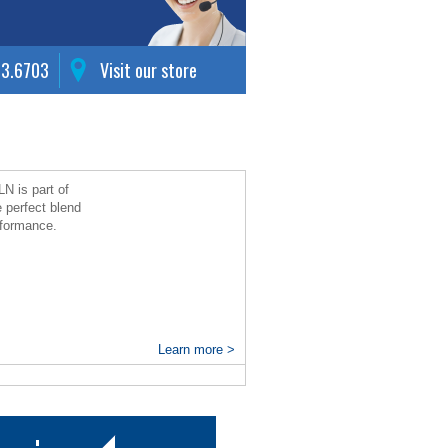
63.6703
Visit our store
N is part of
e perfect blend
erformance.
Learn more >