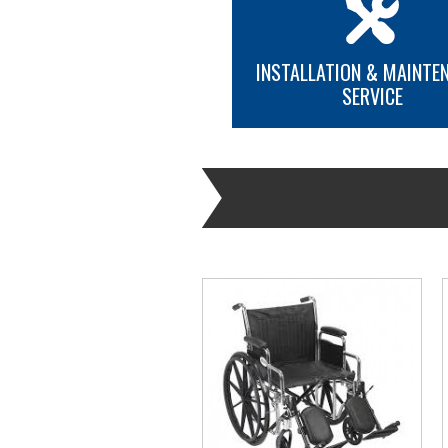
INSTALLATION & MAINTE
SERVICE
MORE INFO