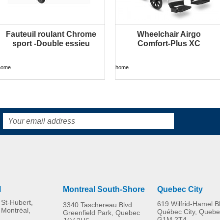
Fauteuil roulant Chrome
Wheelchair Airgo
MORE INFO
MORE INFO
sport -Double essieu
Comfort-Plus XC
home
home
l
Montreal South-Shore
Quebec City
St-Hubert,
619 Wilfrid-Hamel B
3340 Taschereau Blvd
 Montréal,
Québec City, Quebe
Greenfield Park, Quebec
G1M 2T4