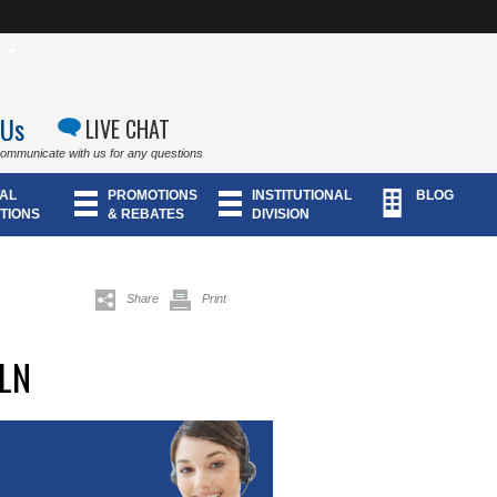
 Us
LIVE CHAT
communicate with us for any questions
AL
PROMOTIONS
INSTITUTIONAL
BLOG
TIONS
& REBATES
DIVISION
Share
Print
LN