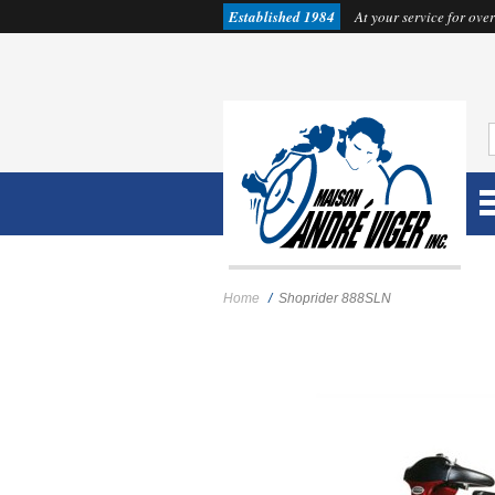
Established 1984
At your service for over
Home
/
Shoprider 888SLN