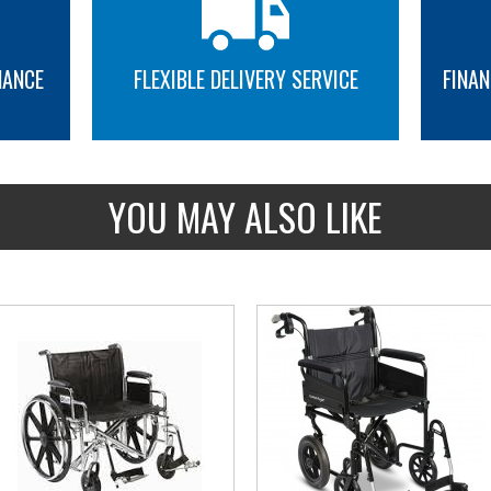
NANCE
FLEXIBLE DELIVERY SERVICE
FINAN
MORE INFO
MORE INFO
YOU MAY ALSO LIKE