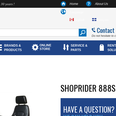
 30 years !
Home
About Us
Language
English
Français
Contact
Do not hesitate to 
ONLINE
BRANDS &
SERVICE &
RENT
STORE
PRODUCTS
PARTS
SOLU
SHOPRIDER 888S
HAVE A QUESTION?