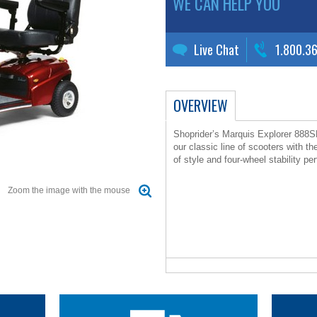
WE CAN HELP YOU
Live Chat
1.800.3
OVERVIEW
Shoprider’s Marquis Explorer 888SL
our classic line of scooters with th
of style and four-wheel stability p
Zoom the image with the mouse