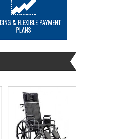
CING & FLEXIBLE PAYMENT
PLANS
MORE INFO