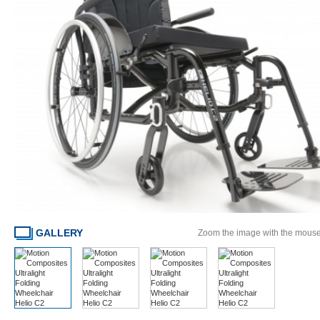
GALLERY
Zoom the image with the mous