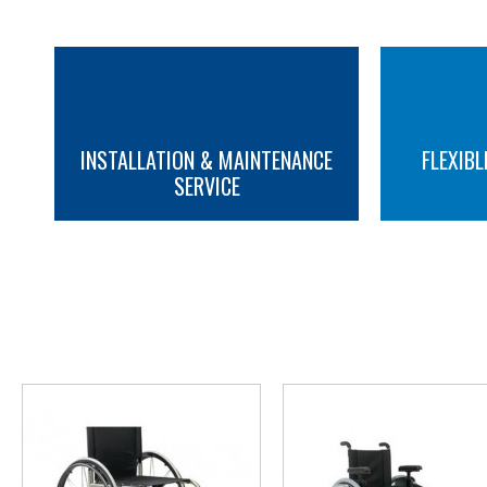
INSTALLATION & MAINTENANCE
FLEXIBL
SERVICE
MORE INFO
MORE INFO
YOU M