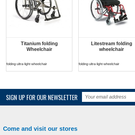
Titanium folding
Litestream folding
MORE INFO
MORE INFO
Wheelchair
wheelchair
folding-ultra-light-wheelchair
folding-ultra-light-wheelchair
SIGN UP FOR OUR NEWSLETTER
Come and visit our stores