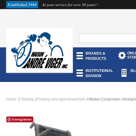
Established 1984
At your service for over 30 years !
ONL
BRANDS &
STO
PRODUCTS
INSTITUTIONAL
BL
DIVISION
Home
/
Mobility
/
Folding ultra-light wheelchair
/
Motion Composites Ultraligh