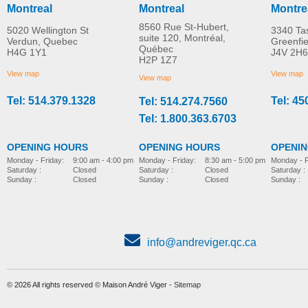
Montreal
Montreal
Montre
8560 Rue St-Hubert,
5020 Wellington St
3340 Ta
suite 120, Montréal,
Verdun, Quebec
Greenfi
Québec
H4G 1Y1
J4V 2H6
Veloce Motion
Motion Composites
H2P 1Z7
MORE INFO
Composites Ultra-Light
Ultralight Folding
View map
View map
View map
Folding Wheelchair
Wheelchair Helio A7
Tel: 514.379.1328
Tel: 45
Tel: 514.274.7560
folding-ultra-light-wheelchair
folding-ultra-light-wheelchair
Tel: 1.800.363.6703
OPENING HOURS
OPENING HOURS
OPENI
Monday - Friday:
8:30 am - 5:00 pm
Monday - Friday:
9:00 am - 4:00 pm
Monday - F
Saturday :
Closed
Saturday :
Closed
Saturday :
Sunday :
Closed
Sunday :
Closed
Sunday :
Ultra-light folding
wheelchair Helio A6
folding-ultra-light-wheelchair
info@andreviger.qc.ca
© 2026 All rights reserved © Maison André Viger -
Sitemap