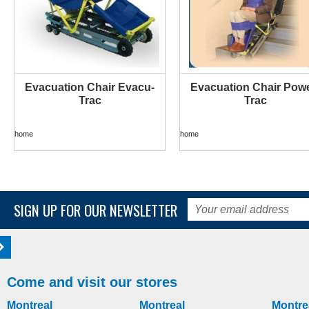
Evacuation Chair Evacu-
Evacuation Chair Powe
MORE INFO
MORE INFO
Trac
Trac
home
home
SIGN UP FOR OUR NEWSLETTER
Come and visit our stores
Montreal
Montreal
Montre