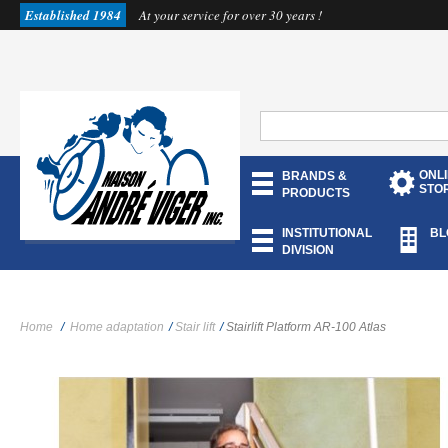
Established 1984
At your service for over 30 years !
ONL
BRANDS &
STO
PRODUCTS
INSTITUTIONAL
BL
DIVISION
Home
/
Home adaptation
/
Stair lift
/
Stairlift Platform AR-100 Atlas