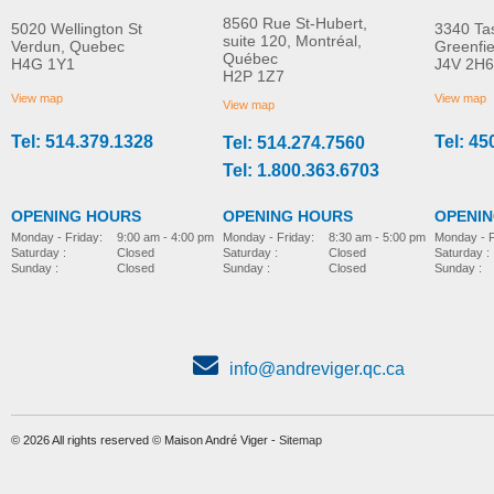
8560 Rue St-Hubert,
5020 Wellington St
3340 Ta
suite 120, Montréal,
Verdun, Quebec
Greenfi
Québec
H4G 1Y1
J4V 2H6
Scalamobil S35
Residential vertical
H2P 1Z7
MORE INFO
wheelchair platform li
View map
View map
View map
Vista 613 Atlas
Tel: 514.379.1328
Tel: 45
Tel: 514.274.7560
home
stair-lift
Tel: 1.800.363.6703
OPENING HOURS
OPENING HOURS
OPENI
Monday - Friday:
8:30 am - 5:00 pm
Monday - Friday:
9:00 am - 4:00 pm
Monday - F
Saturday :
Closed
Saturday :
Closed
Saturday :
Sunday :
Closed
Sunday :
Closed
Sunday :
info@andreviger.qc.ca
© 2026 All rights reserved © Maison André Viger -
Sitemap