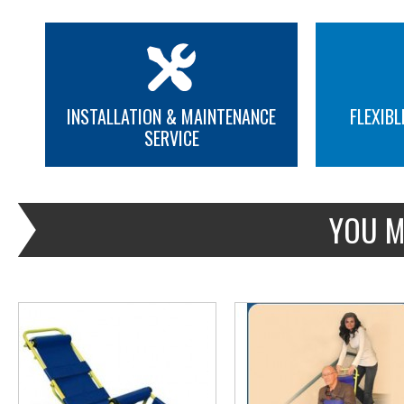
INSTALLATION & MAINTENANCE
FLEXIBL
SERVICE
MORE INFO
MORE INFO
YOU M