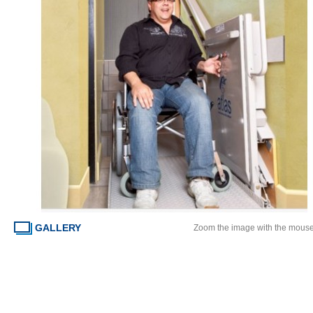
GALLERY
Zoom the image with the mous