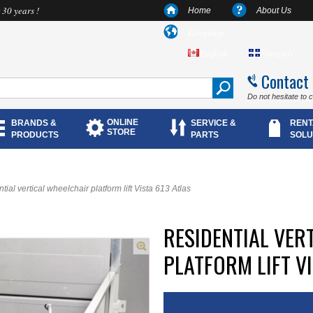
 30 years !
Home
About Us
Language
English
Français
Contact
Do not hesitate to 
ONLINE
BRANDS &
SERVICE &
RENT
STORE
PRODUCTS
PARTS
SOLU
tial vertical wheelchair platform lift Vista 613 Atlas
RESIDENTIAL VER
PLATFORM LIFT VI