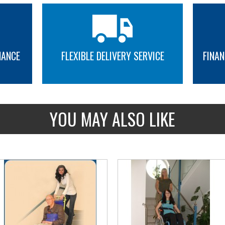
CSA/B613-00
Device category
NANCE
FLEXIBLE DELIVERY SERVICE
FINAN
Wheelchair lift #Vista-613, ou
Vertical lift, open shaft.
Residentiel Vertical wheelchair 
MORE INFO
MORE INFO
Device category
YOU MAY ALSO LIKE
Elevator platform for one pers
Floor dimensions : 860mm x 1
Elevator platform for one per
Floor dimensions : 860mm x 
extra gate assembly on the pl
Maximum floor dimensions : 
New, it is now mandatory to a
mm or 60 in deep
Residential Vertical wheelchair 