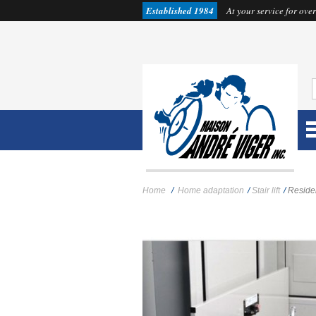
Established 1984
At your service for over
Home
/
Home adaptation
/
Stair lift
/
Residen