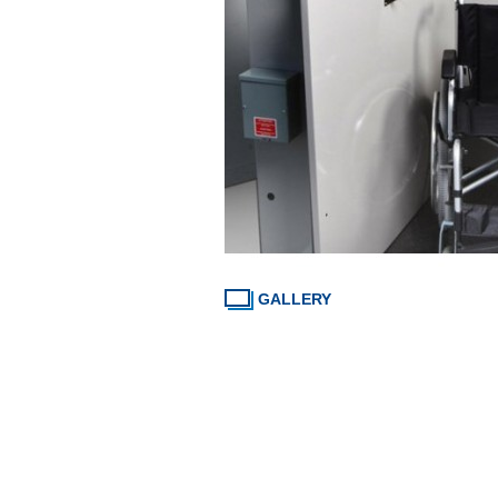
GALLERY