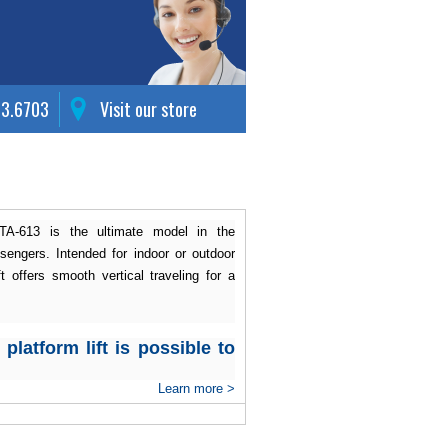
63.6703
Visit our store
ISTA-613 is the ultimate model in the
engers. Intended for indoor or outdoor
ft offers smooth vertical traveling for a
platform lift is possible to
Learn more >