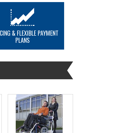
CING & FLEXIBLE PAYMENT
tdoor use.
PLANS
platform lift
MORE INFO
on in a wheelchair
370mm (34 in x 54 in)
son in a wheelchair and one helper
1520mm (34 in x 60 in) Includes an
atform.
1018mm x 1679mm (40 in x 66 in)
dd a gate to platforms that are 1520
platform lift