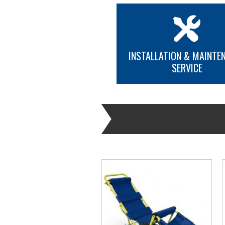
INSTALLATION & MAINTE
SERVICE
MORE INFO