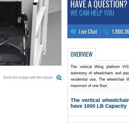
HAVE A QUESTION?
WE CAN HELP YOU
Live Chat
1.800.3
OVERVIEW
The vertical lifting platform V
autonomy of wheelchairs and pass
Zoom the image with the mouse
residential use, The wheelchair li
maximum of one floor.
The vertical wheelchair 
have 1000 LB Capacity
Applicable code