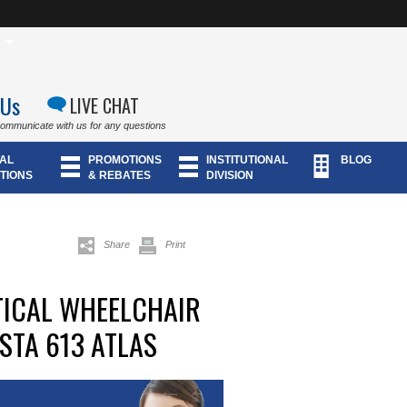
 Us
LIVE CHAT
communicate with us for any questions
AL
PROMOTIONS
INSTITUTIONAL
BLOG
TIONS
& REBATES
DIVISION
Share
Print
TICAL WHEELCHAIR
STA 613 ATLAS