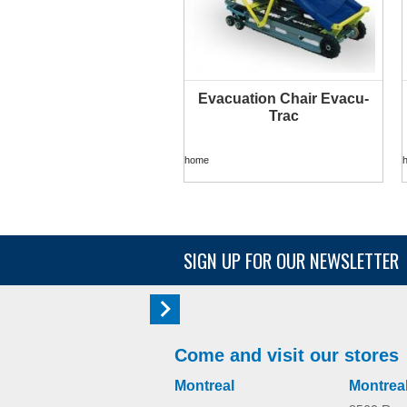
Evacuation Chair Evacu-
MORE INFO
Trac
home
SIGN UP FOR OUR NEWSLETTER
Come and visit our stores
Montreal
Montrea