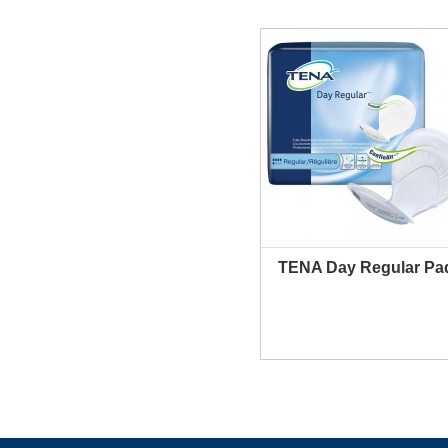
TENA Day Regular Pa