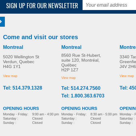
SIGN UP FOR OUR NEWSLETTER
Come and visit our stores
Montreal
Montreal
Montre
8560 Rue St-Hubert,
5020 Wellington St
3340 Ta
suite 120, Montréal,
Verdun, Quebec
Greenfi
Québec
H4G 1Y1
J4V 2H6
H2P 1Z7
View map
View map
View map
Tel: 514.379.1328
Tel: 45
Tel: 514.274.7560
Tel: 1.800.363.6703
OPENING HOURS
OPENING HOURS
OPENI
Monday - Friday:
8:30 am - 5:00 pm
Monday - Friday:
9:00 am - 4:00 pm
Monday - F
Saturday :
Closed
Saturday :
Closed
Saturday :
Sunday :
Closed
Sunday :
Closed
Sunday :