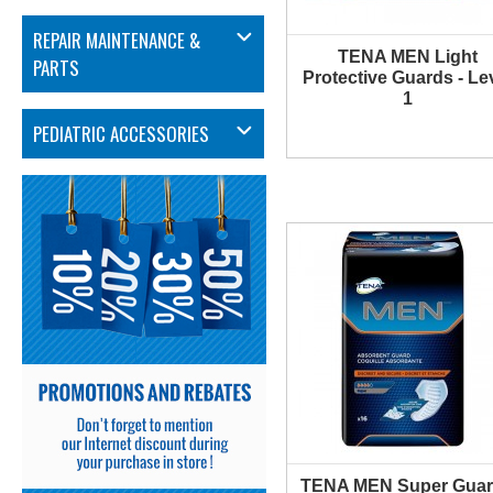
REPAIR MAINTENANCE &
TENA MEN Light
MORE INFO
PARTS
Protective Guards - Le
1
PEDIATRIC ACCESSORIES
TENA MEN Super Guar