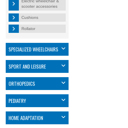
Electric wheelchair &
scooter accessories
Cushions
Rollator
SPECIALIZED WHEELCHAIRS
SPORT AND LEISURE
ORTHOPEDICS
PEDIATRY
HOME ADAPTATION