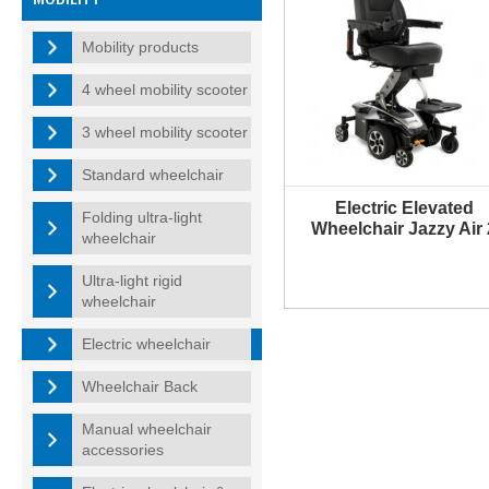
Mobility products
4 wheel mobility scooter
3 wheel mobility scooter
Standard wheelchair
Electric Elevated
Folding ultra-light
Wheelchair Jazzy Air 
wheelchair
Ultra-light rigid
wheelchair
Electric wheelchair
Wheelchair Back
Manual wheelchair
accessories