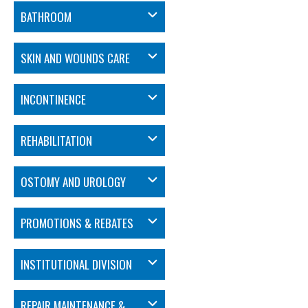
BATHROOM
SKIN AND WOUNDS CARE
INCONTINENCE
REHABILITATION
OSTOMY AND UROLOGY
PROMOTIONS & REBATES
INSTITUTIONAL DIVISION
REPAIR MAINTENANCE &