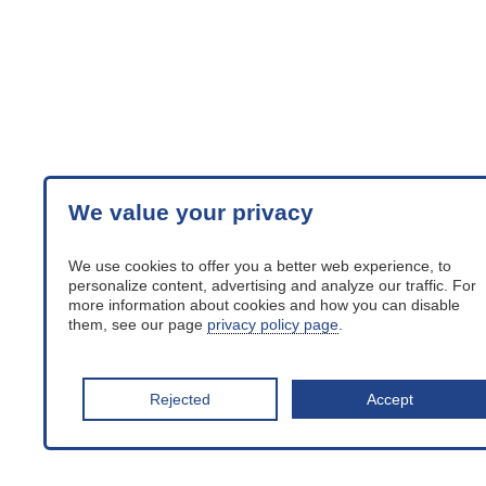
We value your privacy
We use cookies to offer you a better web experience, to
personalize content, advertising and analyze our traffic. For
more information about cookies and how you can disable
them, see our page
privacy policy page
.
Rejected
Accept