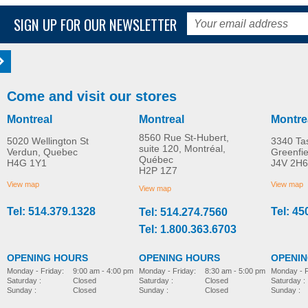
SIGN UP FOR OUR NEWSLETTER
Come and visit our stores
Montreal
Montreal
Montre
8560 Rue St-Hubert,
5020 Wellington St
3340 Ta
suite 120, Montréal,
Verdun, Quebec
Greenfi
Québec
H4G 1Y1
J4V 2H6
H2P 1Z7
View map
View map
View map
Tel: 514.379.1328
Tel: 45
Tel: 514.274.7560
Tel: 1.800.363.6703
OPENING HOURS
OPENING HOURS
OPENI
Monday - Friday:
8:30 am - 5:00 pm
Monday - Friday:
9:00 am - 4:00 pm
Monday - F
Saturday :
Closed
Saturday :
Closed
Saturday :
Sunday :
Closed
Sunday :
Closed
Sunday :