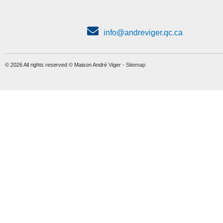
info@andreviger.qc.ca
© 2026 All rights reserved © Maison André Viger -
Sitemap