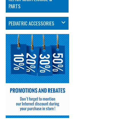
PARTS
PEDIATRIC ACCESSORIES