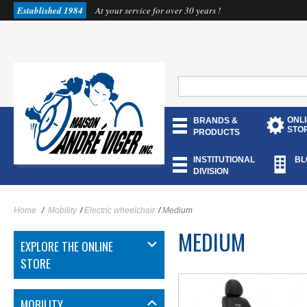
Established 1984
At your service for over 30 years !
ONL
BRANDS &
STO
PRODUCTS
INSTITUTIONAL
BL
DIVISION
MORE INFO
Home
/
Mobility
/
Electric wheelchair
/
Medium
MEDIUM
EXPLORE THE ONLINE
STORE
MOBILITY