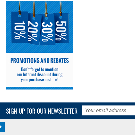
SIGN UP FOR OUR NEWSLETTER