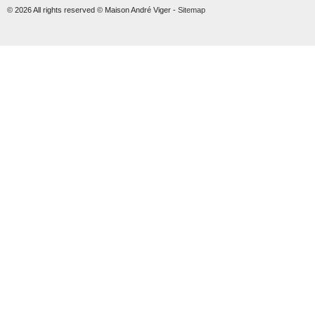
© 2026 All rights reserved © Maison André Viger -
Sitemap