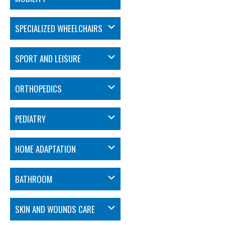
SPECIALIZED WHEELCHAIRS
SPORT AND LEISURE
ORTHOPEDICS
PEDIATRY
HOME ADAPTATION
BATHROOM
SKIN AND WOUNDS CARE