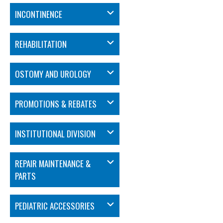
INCONTINENCE
REHABILITATION
OSTOMY AND UROLOGY
PROMOTIONS & REBATES
INSTITUTIONAL DIVISION
REPAIR MAINTENANCE &
PARTS
PEDIATRIC ACCESSORIES