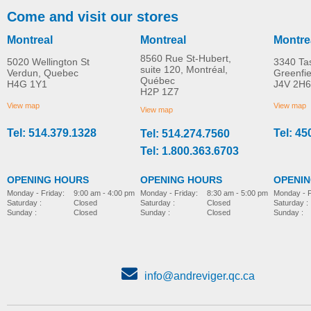
Come and visit our stores
Montreal
Montreal
Montre
8560 Rue St-Hubert,
5020 Wellington St
3340 Ta
suite 120, Montréal,
Verdun, Quebec
Greenfi
Québec
H4G 1Y1
J4V 2H6
H2P 1Z7
View map
View map
View map
Tel: 514.379.1328
Tel: 45
Tel: 514.274.7560
Tel: 1.800.363.6703
OPENING HOURS
OPENING HOURS
OPENI
Monday - Friday:
8:30 am - 5:00 pm
Monday - Friday:
9:00 am - 4:00 pm
Monday - F
Saturday :
Closed
Saturday :
Closed
Saturday :
Sunday :
Closed
Sunday :
Closed
Sunday :
info@andreviger.qc.ca