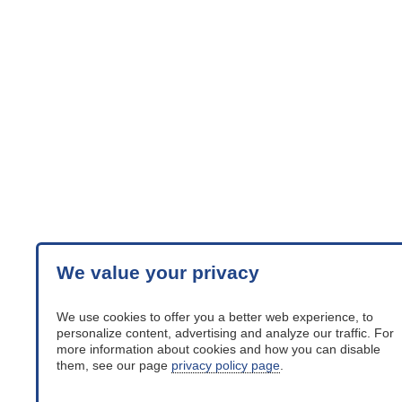
We value your privacy
We use cookies to offer you a better web experience, to
personalize content, advertising and analyze our traffic. For
more information about cookies and how you can disable
them, see our page
privacy policy page
.