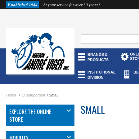
Established 1984
At your service for over 30 years !
ONL
BRANDS &
STO
PRODUCTS
INSTITUTIONAL
BL
DIVISION
Home
/
Quadriporteur
/
Small
SMALL
EXPLORE THE ONLINE
STORE
MOBILITY