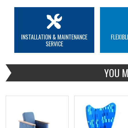
INSTALLATION & MAINTENANCE
FLEXIBL
SERVICE
MORE INFO
MORE INFO
YOU M