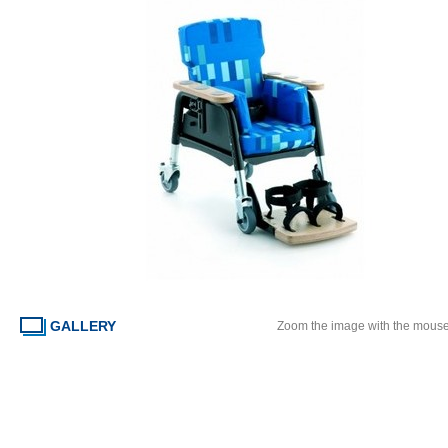
GALLERY
Zoom the image with the mous