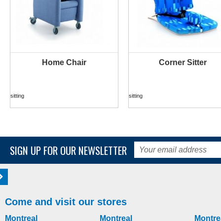
Home Chair
Corner Sitter
MORE INFO
MORE INFO
sitting
sitting
SIGN UP FOR OUR NEWSLETTER
Come and visit our stores
Montreal
Montreal
Montre