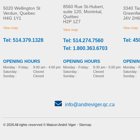
8560 Rue St-Hubert,
5020 Wellington St
3340 Ta
suite 120, Montréal,
Verdun, Quebec
Greenfi
Québec
H4G 1Y1
J4V 2H6
Serval push chair
PAL Classroom Sea
H2P 1Z7
MORE INFO
MORE INFO
View map
View map
View map
Tel: 514.379.1328
Tel: 45
Tel: 514.274.7560
sitting
sitting
Tel: 1.800.363.6703
OPENING HOURS
OPENING HOURS
OPENI
Monday - Friday:
8:30 am - 5:00 pm
Monday - Friday:
9:00 am - 4:00 pm
Monday - F
Saturday :
Closed
Saturday :
Closed
Saturday :
Sunday :
Closed
Sunday :
Closed
Sunday :
info@andreviger.qc.ca
© 2026 All rights reserved © Maison André Viger -
Sitemap