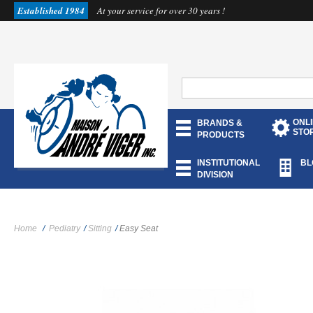
Established 1984
At your service for over 30 years !
ONL
BRANDS &
STO
PRODUCTS
INSTITUTIONAL
BL
DIVISION
Home
/
Pediatry
/
Sitting
/
Easy Seat