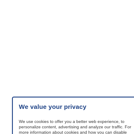
We value your privacy
We use cookies to offer you a better web experience, to
personalize content, advertising and analyze our traffic. For
more information about cookies and how you can disable