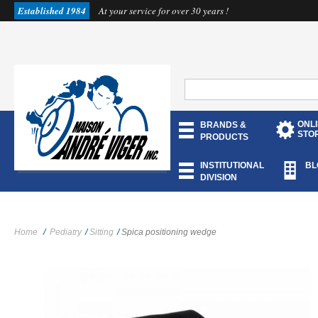
Established 1984
At your service for over 30 years !
ONL
BRANDS &
STO
PRODUCTS
INSTITUTIONAL
BL
DIVISION
Home
/
Pediatry
/
Sitting
/
Spica positioning wedge