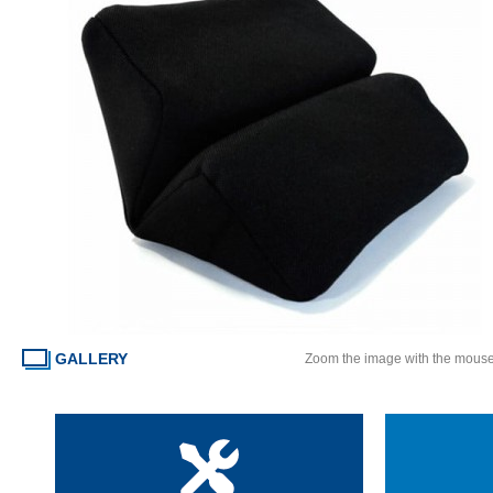
GALLERY
Zoom the image with the mous