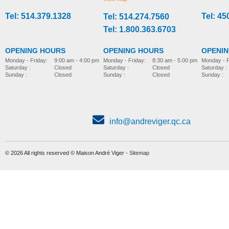
Tel: 514.379.1328
Tel: 45
Tel: 514.274.7560
sitting
sitting
Tel: 1.800.363.6703
OPENING HOURS
OPENING HOURS
OPENI
Monday - Friday:
8:30 am - 5:00 pm
Monday - Friday:
9:00 am - 4:00 pm
Monday - F
Saturday :
Closed
Saturday :
Closed
Saturday :
Sunday :
Closed
Sunday :
Closed
Sunday :
info@andreviger.qc.ca
© 2026 All rights reserved © Maison André Viger -
Sitemap
R82 x:panda
R82 Scallop
MORE INFO
MORE INFO
sitting
sitting