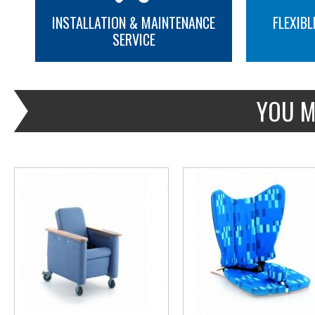
INSTALLATION & MAINTENANCE
FLEXIBL
SERVICE
MORE INFO
MORE INFO
YOU M