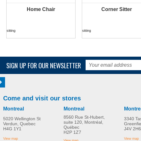
Home Chair
Corner Sitter
MORE INFO
MORE INFO
sitting
sitting
SIGN UP FOR OUR NEWSLETTER
Come and visit our stores
Montreal
Montreal
Montre
8560 Rue St-Hubert,
5020 Wellington St
3340 Ta
suite 120, Montréal,
Verdun, Quebec
Greenfi
Québec
H4G 1Y1
J4V 2H6
Serval push chair
Easy Seat
H2P 1Z7
MORE INFO
MORE INFO
View map
View map
View map