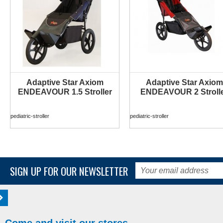
Adaptive Star Axiom
Adaptive Star Axiom
MORE INFO
MORE INFO
ENDEAVOUR 1.5 Stroller
ENDEAVOUR 2 Stroll
pediatric-stroller
pediatric-stroller
SIGN UP FOR OUR NEWSLETTER
Come and visit our stores