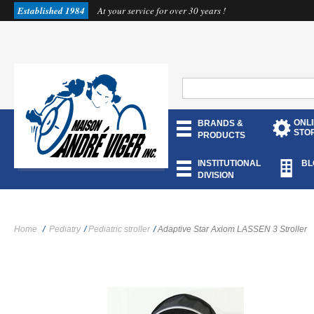
Established 1984
At your service for over 30 years !
ONL
BRANDS &
STO
PRODUCTS
INSTITUTIONAL
BL
DIVISION
Home
/
Pediatry
/
Pediatric stroller
/
Adaptive Star Axiom LASSEN 3 Stroller