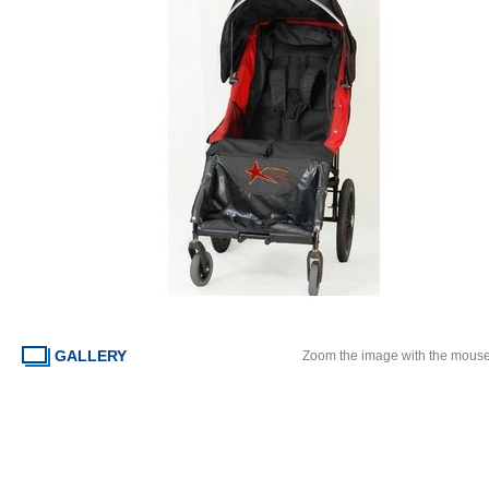
GALLERY
Zoom the image with the mous