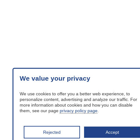
We value your privacy
We use cookies to offer you a better web experience, to
personalize content, advertising and analyze our traffic. For
more information about cookies and how you can disable
them, see our page
privacy policy page
.
Rejected
Accept