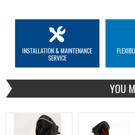
INSTALLATION & MAINTENANCE
FLEXIBL
SERVICE
MORE INFO
MORE INFO
YOU M