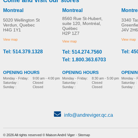
Montreal
Montreal
Montre
8560 Rue St-Hubert,
5020 Wellington St
3340 Ta
suite 120, Montréal,
Verdun, Quebec
Greenfi
Québec
H4G 1Y1
J4V 2H6
Adaptive Star Axiom
Poussette Adaptive St
H2P 1Z7
MORE INFO
MORE INFO
IMPROV 2 Stroller
Axiom IMPROV 3
View map
View map
View map
Tel: 514.379.1328
Tel: 45
Tel: 514.274.7560
pediatric-stroller
pediatric-stroller
Tel: 1.800.363.6703
OPENING HOURS
OPENING HOURS
OPENI
Monday - Friday:
8:30 am - 5:00 pm
Monday - Friday:
9:00 am - 4:00 pm
Monday - F
Saturday :
Closed
Saturday :
Closed
Saturday :
Sunday :
Closed
Sunday :
Closed
Sunday :
info@andreviger.qc.ca
© 2026 All rights reserved © Maison André Viger -
Sitemap