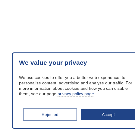
We value your privacy
We use cookies to offer you a better web experience, to
personalize content, advertising and analyze our traffic. For
more information about cookies and how you can disable
them, see our page
privacy policy page
.
Rejected
Accept