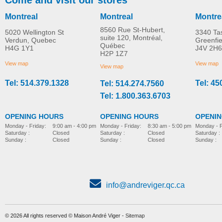
Montreal
Montreal
Montre
8560 Rue St-Hubert,
5020 Wellington St
3340 Ta
suite 120, Montréal,
Verdun, Quebec
Greenfi
Québec
H4G 1Y1
J4V 2H6
Poussette Adaptive Star
Adaptive Star Axiom
H2P 1Z7
MORE INFO
MORE INFO
Axiom IMPROV 3
LASSEN 2 Stroller
View map
View map
View map
Tel: 514.379.1328
Tel: 45
Tel: 514.274.7560
pediatric-stroller
pediatric-stroller
Tel: 1.800.363.6703
OPENING HOURS
OPENING HOURS
OPENI
Monday - Friday:
8:30 am - 5:00 pm
Monday - Friday:
9:00 am - 4:00 pm
Monday - F
Saturday :
Closed
Saturday :
Closed
Saturday :
Sunday :
Closed
Sunday :
Closed
Sunday :
info@andreviger.qc.ca
© 2026 All rights reserved © Maison André Viger -
Sitemap