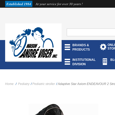
Established 1984
At your service for over 30 years !
ONL
BRANDS &
STO
PRODUCTS
INSTITUTIONAL
BL
DIVISION
Home
/
Pediatry
/
Pediatric stroller
/
Adaptive Star Axiom ENDEAVOUR 2 Strol