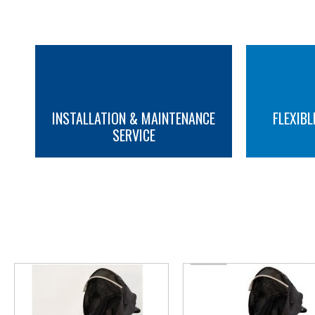
INSTALLATION & MAINTENANCE
FLEXIBL
SERVICE
MORE INFO
MORE INFO
YOU M