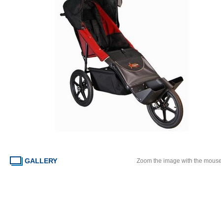
GALLERY
Zoom the image with the mous