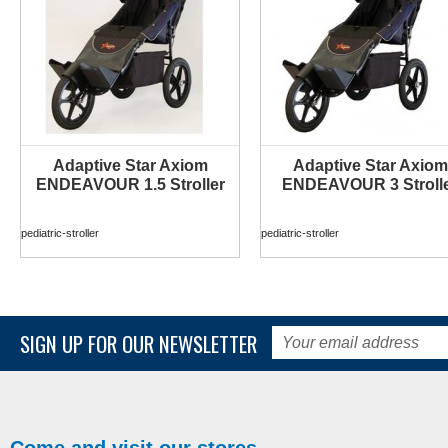
Adaptive Star Axiom
Adaptive Star Axiom
MORE INFO
MORE INFO
ENDEAVOUR 1.5 Stroller
ENDEAVOUR 3 Stroll
pediatric-stroller
pediatric-stroller
SIGN UP FOR OUR NEWSLETTER
Come and visit our stores