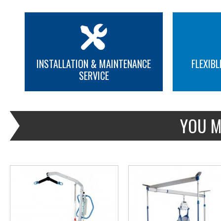
INSTALLATION & MAINTENANCE
FLEXIBL
SERVICE
MORE INFO
MORE INFO
YOU M