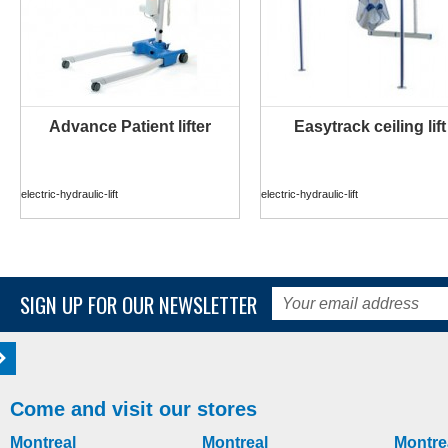
Advance Patient lifter
Easytrack ceiling lift
MORE INFO
MORE INFO
electric-hydraulic-lift
electric-hydraulic-lift
SIGN UP FOR OUR NEWSLETTER
Come and visit our stores
Montreal
Montreal
Montre