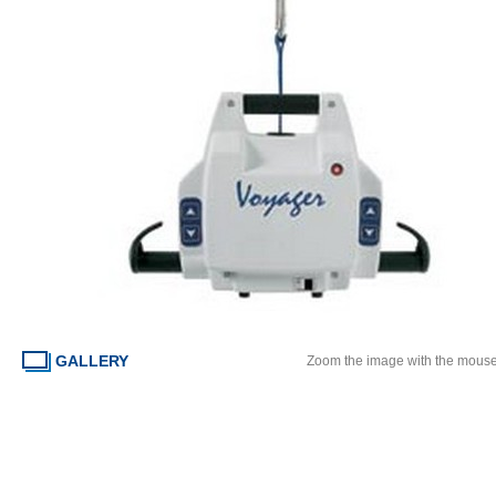
GALLERY
Zoom the image with the mous