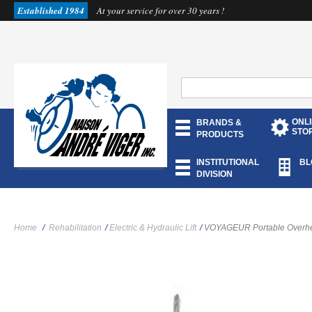
Established 1984
At your service for over 30 years !
ONL
BRANDS &
STO
PRODUCTS
INSTITUTIONAL
BL
DIVISION
Home
/
Rehabilitation
/
Electric & Hydraulic Lift
/
VOYAGEUR Portable Overhea