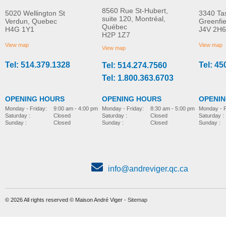
8560 Rue St-Hubert,
5020 Wellington St
3340 Ta
suite 120, Montréal,
Verdun, Quebec
Greenfi
Québec
H4G 1Y1
J4V 2H6
Molift Mover 180
Molift Mover 205
H2P 1Z7
MORE INFO
MORE INFO
View map
View map
View map
Tel: 514.379.1328
Tel: 45
Tel: 514.274.7560
electric-hydraulic-lift
electric-hydraulic-lift
Tel: 1.800.363.6703
OPENING HOURS
OPENING HOURS
OPENI
Monday - Friday:
8:30 am - 5:00 pm
Monday - Friday:
9:00 am - 4:00 pm
Monday - F
Saturday :
Closed
Saturday :
Closed
Saturday :
Sunday :
Closed
Sunday :
Closed
Sunday :
info@andreviger.qc.ca
© 2026 All rights reserved © Maison André Viger -
Sitemap