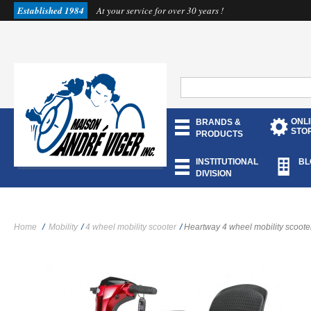
Established 1984
At your service for over 30 years !
ONL
BRANDS &
STO
PRODUCTS
INSTITUTIONAL
BL
DIVISION
Home
/
Mobility
/
4 wheel mobility scooter
/
Heartway 4 wheel mobility scoote