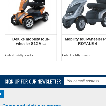
Deluxe mobility four-
Mobility four-wheeler 
MORE INFO
MORE INFO
wheeler S12 Vita
ROYALE 4
4-wheel-mobility-scooter
4-wheel-mobility-scooter
SIGN UP FOR OUR NEWSLETTER
Come and visit our stores