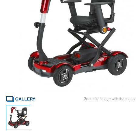
GALLERY
Zoom the image with the mous