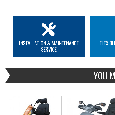
INSTALLATION & MAINTENANCE
FLEXIBL
SERVICE
MORE INFO
MORE INFO
YOU M