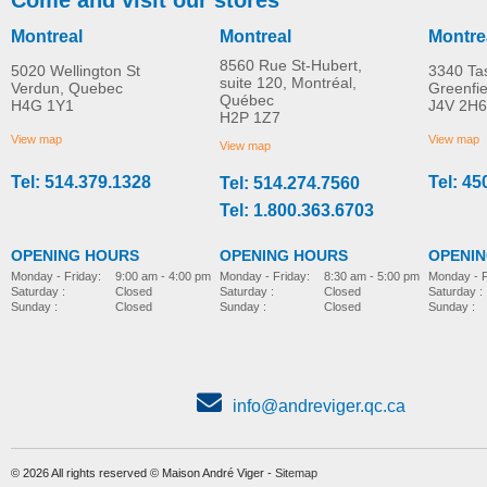
Montreal
Montreal
Montre
8560 Rue St-Hubert,
5020 Wellington St
3340 Ta
suite 120, Montréal,
Verdun, Quebec
Greenfi
Québec
H4G 1Y1
J4V 2H6
S12 Vita S 4-wheel
S12 Monster X 4-whee
H2P 1Z7
MORE INFO
MORE INFO
mobility scooter
Mobility Scooter
View map
View map
View map
Tel: 514.379.1328
Tel: 45
Tel: 514.274.7560
4-wheel-mobility-scooter
4-wheel-mobility-scooter
Tel: 1.800.363.6703
OPENING HOURS
OPENING HOURS
OPENI
Monday - Friday:
8:30 am - 5:00 pm
Monday - Friday:
9:00 am - 4:00 pm
Monday - F
Saturday :
Closed
Saturday :
Closed
Saturday :
Sunday :
Closed
Sunday :
Closed
Sunday :
info@andreviger.qc.ca
© 2026 All rights reserved © Maison André Viger -
Sitemap