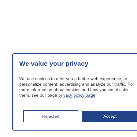
We value your privacy
We use cookies to offer you a better web experience, to
personalize content, advertising and analyze our traffic. For
more information about cookies and how you can disable
them, see our page
privacy policy page
.
Rejected
Accept