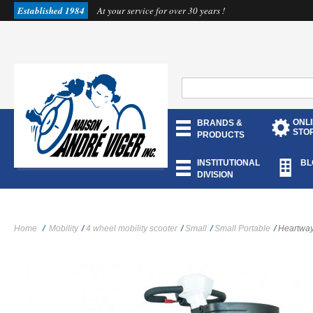
Established 1984
At your service for over 30 years !
ONL
BRANDS &
STO
PRODUCTS
INSTITUTIONAL
BL
DIVISION
Home
/
Mobility
/
4 wheel mobility scooter
/
Small
/
Small Portable
/
Heartway