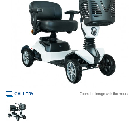
GALLERY
Zoom the image with the mous