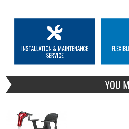
INSTALLATION & MAINTENANCE
FLEXIBL
SERVICE
MORE INFO
YOU M