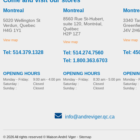
Montreal
Montreal
Montre
8560 Rue St-Hubert,
5020 Wellington St
3340 Ta
suite 120, Montréal,
Verdun, Quebec
Greenfi
Québec
H4G 1Y1
J4V 2H6
H2P 1Z7
View map
View map
View map
Tel: 514.379.1328
Tel: 45
Tel: 514.274.7560
Tel: 1.800.363.6703
OPENING HOURS
OPENING HOURS
OPENI
Monday - Friday:
8:30 am - 5:00 pm
Monday - Friday:
9:00 am - 4:00 pm
Monday - F
Saturday :
Closed
Saturday :
Closed
Saturday :
Sunday :
Closed
Sunday :
Closed
Sunday :
info@andreviger.qc.ca
© 2026 All rights reserved © Maison André Viger -
Sitemap