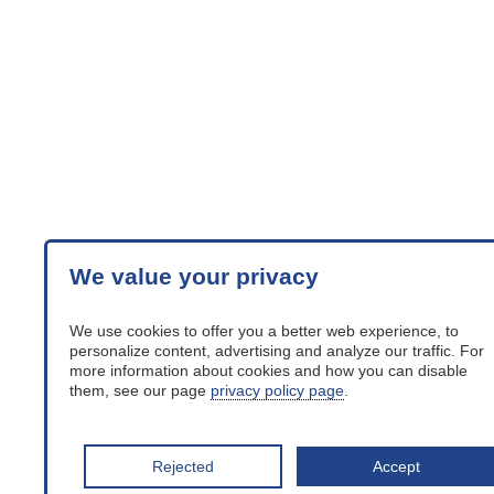
We value your privacy
We use cookies to offer you a better web experience, to
personalize content, advertising and analyze our traffic. For
more information about cookies and how you can disable
them, see our page
privacy policy page
.
Rejected
Accept