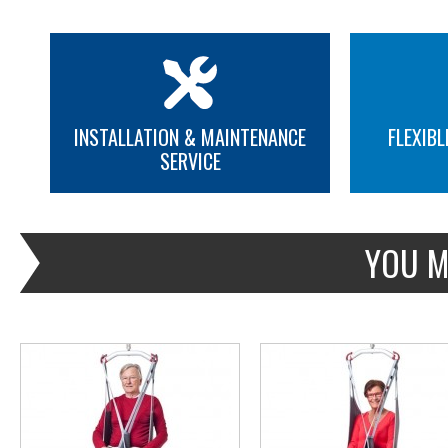
INSTALLATION & MAINTENANCE
FLEXIBL
SERVICE
MORE INFO
MORE INFO
YOU M