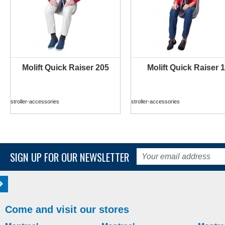
Molift Quick Raiser 205
Molift Quick Raiser 1
MORE INFO
MORE INFO
stroller-accessories
stroller-accessories
SIGN UP FOR OUR NEWSLETTER
Come and visit our stores