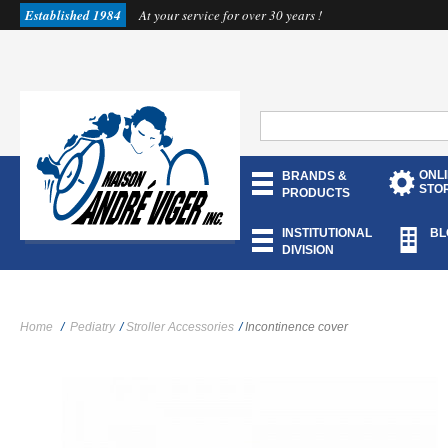
Established 1984
At your service for over 30 years !
ONL
BRANDS &
STO
PRODUCTS
INSTITUTIONAL
BL
DIVISION
Home
/
Pediatry
/
Stroller Accessories
/
Incontinence cover