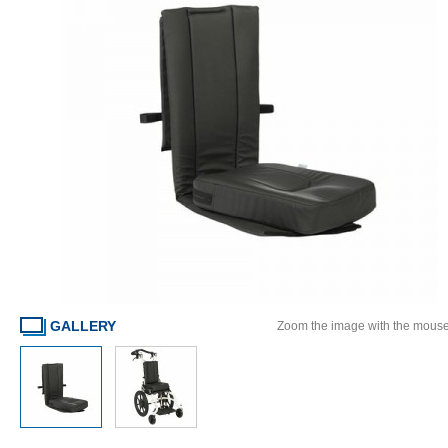
GALLERY
Zoom the image with the mous