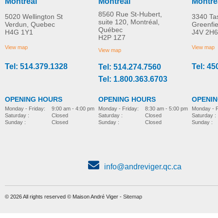
Montreal
Montreal
Montre
8560 Rue St-Hubert,
5020 Wellington St
3340 Ta
suite 120, Montréal,
Verdun, Quebec
Greenfi
Québec
H4G 1Y1
J4V 2H6
Molift Raiser Pro
R82 Combi Frame:x
H2P 1Z7
MORE INFO
MORE INFO
View map
View map
View map
Tel: 514.379.1328
Tel: 45
Tel: 514.274.7560
stroller-accessories
stroller-accessories
Tel: 1.800.363.6703
OPENING HOURS
OPENING HOURS
OPENI
Monday - Friday:
8:30 am - 5:00 pm
Monday - Friday:
9:00 am - 4:00 pm
Monday - F
Saturday :
Closed
Saturday :
Closed
Saturday :
Sunday :
Closed
Sunday :
Closed
Sunday :
info@andreviger.qc.ca
© 2026 All rights reserved © Maison André Viger -
Sitemap