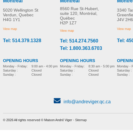
Montreal
Montreal
Montre
8560 Rue St-Hubert,
5020 Wellington St
3340 Ta
suite 120, Montréal,
Verdun, Quebec
Greenfi
Québec
H4G 1Y1
J4V 2H6
R82 Combi Frame:x
Rear wheel kit
H2P 1Z7
MORE INFO
MORE INFO
View map
View map
View map
Tel: 514.379.1328
Tel: 45
Tel: 514.274.7560
stroller-accessories
stroller-accessories
Tel: 1.800.363.6703
OPENING HOURS
OPENING HOURS
OPENI
Monday - Friday:
8:30 am - 5:00 pm
Monday - Friday:
9:00 am - 4:00 pm
Monday - F
Saturday :
Closed
Saturday :
Closed
Saturday :
Sunday :
Closed
Sunday :
Closed
Sunday :
info@andreviger.qc.ca
© 2026 All rights reserved © Maison André Viger -
Sitemap