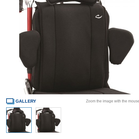
GALLERY
Zoom the image with the mous