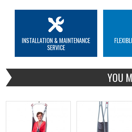
INSTALLATION & MAINTENANCE
FLEXIBL
SERVICE
MORE INFO
MORE INFO
YOU M