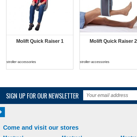
Molift Quick Raiser 1
Molift Quick Raiser 2
MORE INFO
MORE INFO
stroller-accessories
stroller-accessories
SIGN UP FOR OUR NEWSLETTER
Come and visit our stores