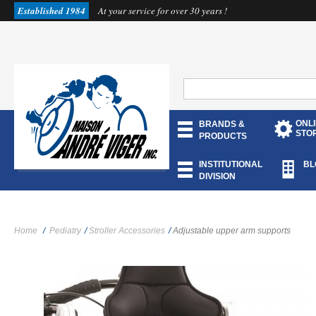
Established 1984
At your service for over 30 years !
ONL
BRANDS &
STO
PRODUCTS
INSTITUTIONAL
BL
DIVISION
Home
/
Pediatry
/
Stroller Accessories
/
Adjustable upper arm supports