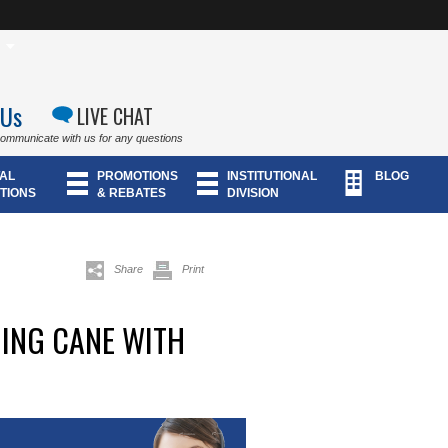
 Us
LIVE CHAT
communicate with us for any questions
AL
PROMOTIONS
INSTITUTIONAL
BLOG
TIONS
& REBATES
DIVISION
Share
Print
ING CANE WITH