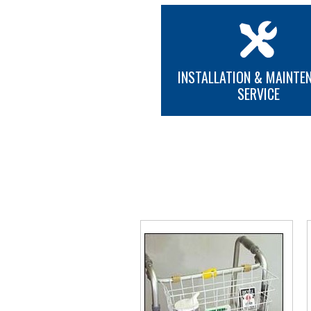
INSTALLATION & MAINTE
SERVICE
MORE INFO