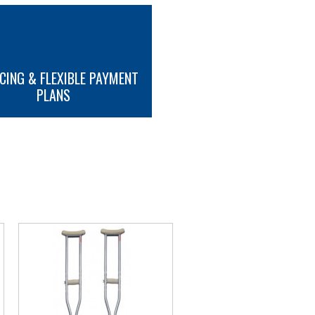
CING & FLEXIBLE PAYMENT
PLANS
MORE INFO