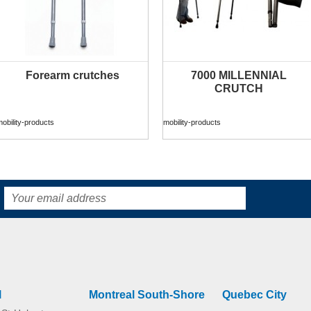
Forearm crutches
7000 MILLENNIAL
MORE INFO
MORE INFO
CRUTCH
obility-products
mobility-products
l
Montreal South-Shore
Quebec City