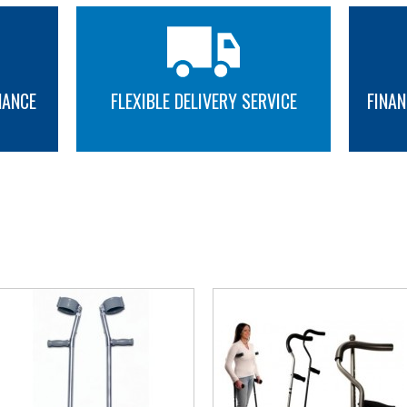
NANCE
FLEXIBLE DELIVERY SERVICE
FINAN
MORE INFO
MORE INFO
YOU MAY ALSO LIKE