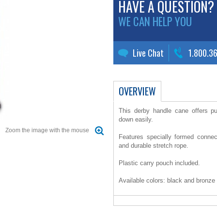
HAVE A QUESTION?
WE CAN HELP YOU
Live Chat
1.800.3
OVERVIEW
This derby handle cane offers pu
down easily.
Zoom the image with the mouse
Features specially formed connec
and durable stretch rope.
Plastic carry pouch included.
Available colors: black and bronze