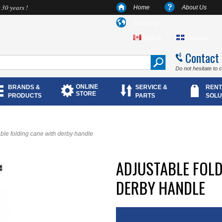
 30 years !
Home
About Us
Language
English
Français
Contact
Do not hesitate to 
ONLINE
BRANDS &
SERVICE &
RENT
STORE
PRODUCTS
PARTS
SOLU
ble folding cane with derby handle
ADJUSTABLE FOLD
DERBY HANDLE