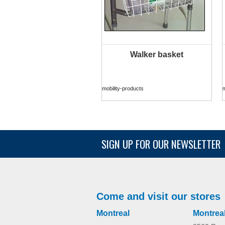
Walker basket
MORE INFO
mobility-products
m
SIGN UP FOR OUR NEWSLETTER
Come and visit our stores
Montreal
Montrea