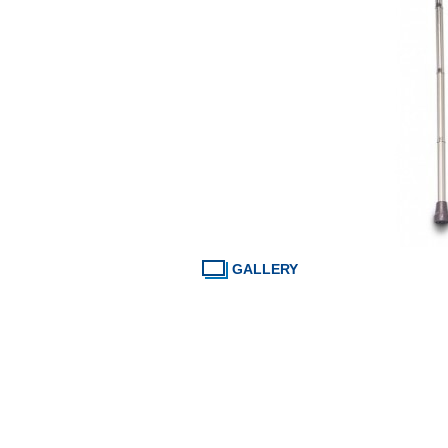
GALLERY