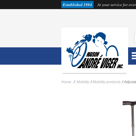
Established 1984
At your service for over
Home
/
Mobility
/
Mobility products
/
Adjusta