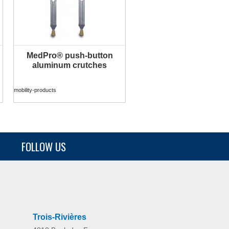
MedPro® push-button
MORE INFO
aluminum crutches
mobility-products
FOLLOW US
Trois-Rivières