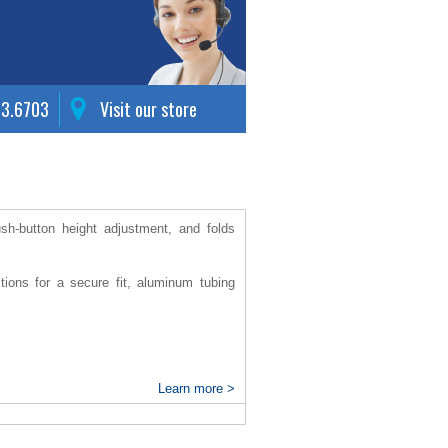
63.6703
Visit our store
sh-button height adjustment, and folds
tions for a secure fit, aluminum tubing
Learn more >