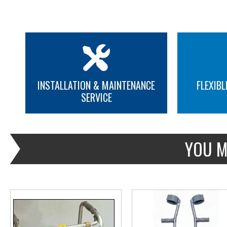
INSTALLATION & MAINTENANCE
FLEXIBL
SERVICE
MORE INFO
MORE INFO
YOU M