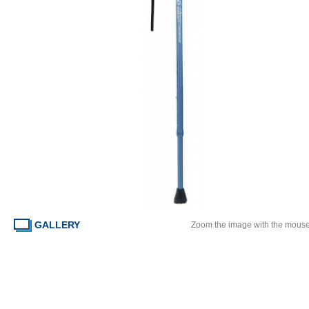
GALLERY
Zoom the image with the mous