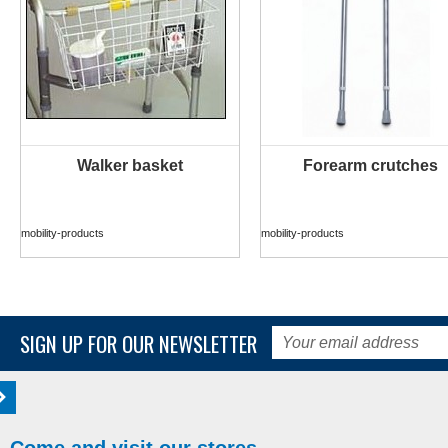
Walker basket
Forearm crutches
MORE INFO
MORE INFO
mobility-products
mobility-products
SIGN UP FOR OUR NEWSLETTER
Come and visit our stores