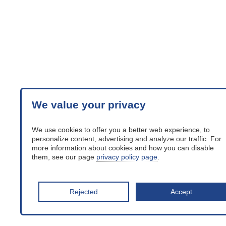
We value your privacy
We use cookies to offer you a better web experience, to
personalize content, advertising and analyze our traffic. For
more information about cookies and how you can disable
them, see our page
privacy policy page
.
Rejected
Accept