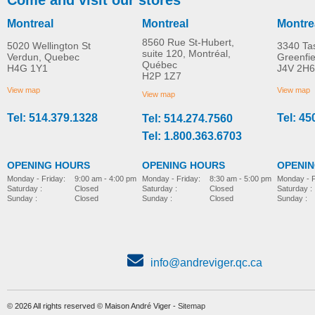
Montreal
Montreal
Montre
8560 Rue St-Hubert,
5020 Wellington St
3340 Ta
suite 120, Montréal,
Verdun, Quebec
Greenfi
Québec
H4G 1Y1
J4V 2H6
Airgo Comfort-Plus™
Adjustable folding ca
H2P 1Z7
MORE INFO
MORE INFO
aluminum cane
with derby handle
View map
View map
View map
Tel: 514.379.1328
Tel: 45
Tel: 514.274.7560
mobility-products
mobility-products
Tel: 1.800.363.6703
OPENING HOURS
OPENING HOURS
OPENI
Monday - Friday:
8:30 am - 5:00 pm
Monday - Friday:
9:00 am - 4:00 pm
Monday - F
Saturday :
Closed
Saturday :
Closed
Saturday :
Sunday :
Closed
Sunday :
Closed
Sunday :
info@andreviger.qc.ca
© 2026 All rights reserved © Maison André Viger -
Sitemap