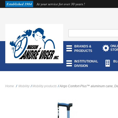
Established 1984
At your service for over 30 years !
ONL
BRANDS &
STO
PRODUCTS
INSTITUTIONAL
BL
DIVISION
Home
/
Mobility
/
Mobility products
/
Airgo Comfort-Plus™ aluminum cane, De