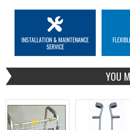
INSTALLATION & MAINTENANCE
FLEXIBL
SERVICE
MORE INFO
MORE INFO
YOU M