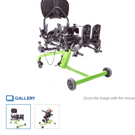
GALLERY
Zoom the image with the mous