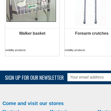
Walker basket
Forearm crutches
MORE INFO
MORE INFO
mobility-products
mobility-products
SIGN UP FOR OUR NEWSLETTER
Come and visit our stores