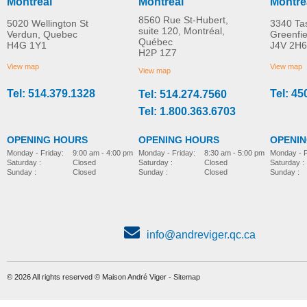
Montreal
Montreal
Montre
8560 Rue St-Hubert,
5020 Wellington St
3340 Ta
suite 120, Montréal,
Verdun, Quebec
Greenfi
Québec
H4G 1Y1
J4V 2H6
Airgo Comfort-Plus™
Airgo Comfort-Plus
H2P 1Z7
MORE INFO
MORE INFO
aluminum cane
aluminum cane, Derb
View map
View map
View map
handle
Tel: 514.379.1328
Tel: 45
Tel: 514.274.7560
mobility-products
mobility-products
Tel: 1.800.363.6703
OPENING HOURS
OPENING HOURS
OPENI
Monday - Friday:
8:30 am - 5:00 pm
Monday - Friday:
9:00 am - 4:00 pm
Monday - F
Saturday :
Closed
Saturday :
Closed
Saturday :
Sunday :
Closed
Sunday :
Closed
Sunday :
info@andreviger.qc.ca
© 2026 All rights reserved © Maison André Viger -
Sitemap