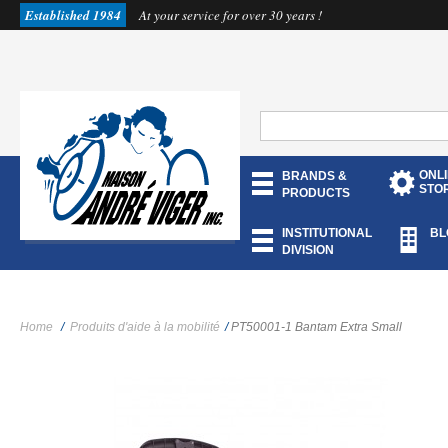
Established 1984
At your service for over 30 years !
ONL
BRANDS &
STO
PRODUCTS
INSTITUTIONAL
BL
DIVISION
Home
/
Produits d'aide à la mobilité
/
PT50001-1 Bantam Extra Small