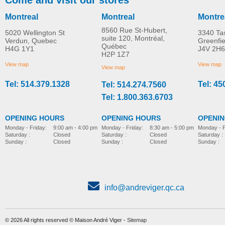
Montreal
Montreal
Montre
8560 Rue St-Hubert,
5020 Wellington St
3340 Ta
suite 120, Montréal,
Verdun, Quebec
Greenfi
Québec
H4G 1Y1
J4V 2H6
Travel Ultrasonic
Personal Ultrasonic
H2P 1Z7
MORE INFO
MORE INFO
Humidifier
Humidifier
View map
View map
View map
Tel: 514.379.1328
Tel: 45
Tel: 514.274.7560
home-e
home-e
CAD$36.00
CAD$52.00
Tel: 1.800.363.6703
OPENING HOURS
OPENING HOURS
OPENI
Monday - Friday:
8:30 am - 5:00 pm
Monday - Friday:
9:00 am - 4:00 pm
Monday - F
Saturday :
Closed
Saturday :
Closed
Saturday :
Sunday :
Closed
Sunday :
Closed
Sunday :
info@andreviger.qc.ca
© 2026 All rights reserved © Maison André Viger -
Sitemap