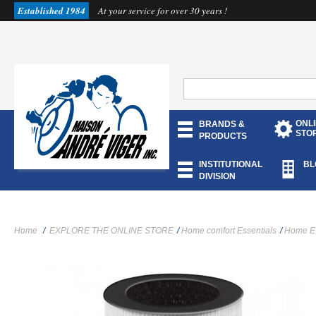
Established 1984
At your service for over 30 years !
ONL
BRANDS &
STO
PRODUCTS
INSTITUTIONAL
BL
DIVISION
Home
/
EXPLORE THE ONLINE STORE
/
Home comfort Essentials
/
Home E