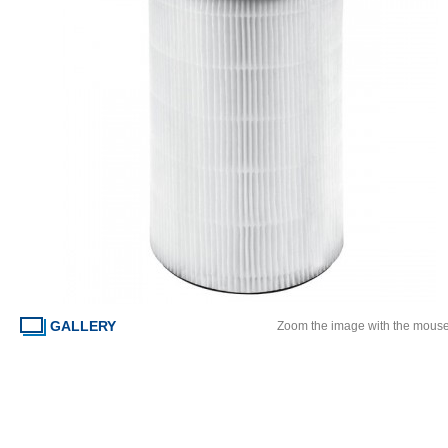
GALLERY
Zoom the image with the mous