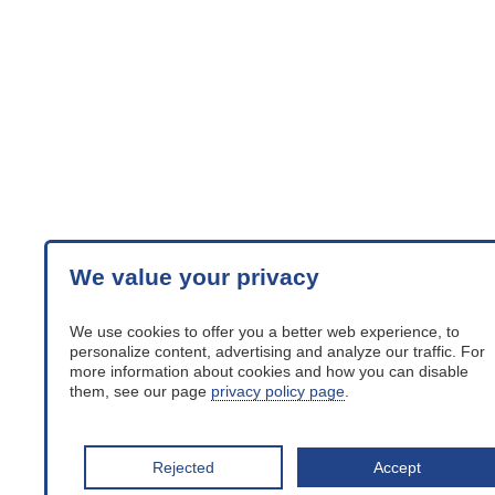
We value your privacy
We use cookies to offer you a better web experience, to
personalize content, advertising and analyze our traffic. For
more information about cookies and how you can disable
them, see our page
privacy policy page
.
Rejected
Accept