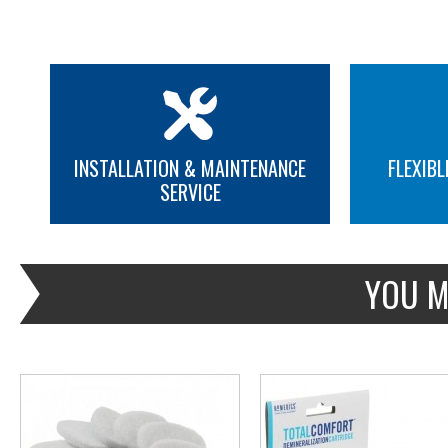
INSTALLATION & MAINTENANCE
FLEXIBL
SERVICE
MORE INFO
MORE INFO
YOU M