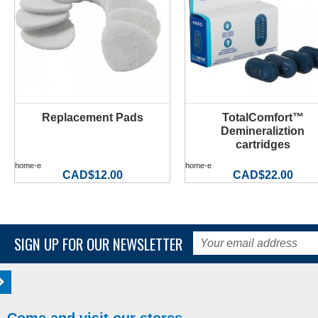
Replacement Pads
TotalComfort™
MORE INFO
MORE INFO
Demineraliztion
cartridges
home-e
home-e
CAD$12.00
CAD$22.00
SIGN UP FOR OUR NEWSLETTER
Come and visit our stores