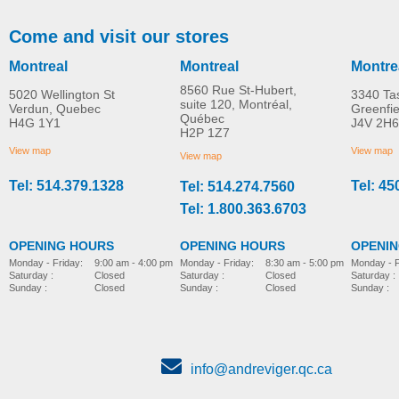
Come and visit our stores
Montreal
Montreal
Montre
8560 Rue St-Hubert,
5020 Wellington St
3340 Ta
suite 120, Montréal,
Verdun, Quebec
Greenfi
Québec
H4G 1Y1
J4V 2H6
Personal Ultrasonic
Totalclean™ Hepa-ty
H2P 1Z7
MORE INFO
MORE INFO
Humidifier
Filtration Replacemen
View map
View map
View map
Filter
Tel: 514.379.1328
Tel: 45
Tel: 514.274.7560
home-e
home-e
CAD$52.00
CAD$60.00
Tel: 1.800.363.6703
OPENING HOURS
OPENING HOURS
OPENI
Monday - Friday:
8:30 am - 5:00 pm
Monday - Friday:
9:00 am - 4:00 pm
Monday - F
Saturday :
Closed
Saturday :
Closed
Saturday :
Sunday :
Closed
Sunday :
Closed
Sunday :
info@andreviger.qc.ca