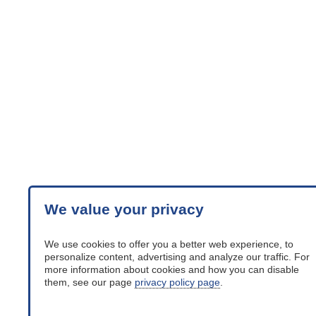
We value your privacy
We use cookies to offer you a better web experience, to
personalize content, advertising and analyze our traffic. For
more information about cookies and how you can disable
them, see our page
privacy policy page
.