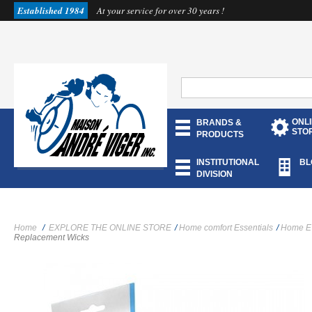
Established 1984
At your service for over 30 years !
ONL
BRANDS &
STO
PRODUCTS
INSTITUTIONAL
BL
DIVISION
Home
/
EXPLORE THE ONLINE STORE
/
Home comfort Essentials
/
Home E
Replacement Wicks