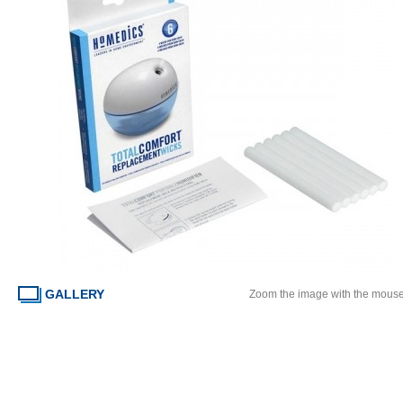
GALLERY
Zoom the image with the mous