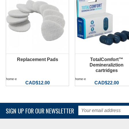
Replacement Pads
TotalComfort™
MORE INFO
MORE INFO
Demineraliztion
cartridges
home-e
home-e
CAD$12.00
CAD$22.00
SIGN UP FOR OUR NEWSLETTER