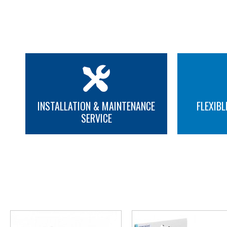
INSTALLATION & MAINTENANCE
FLEXIBL
SERVICE
MORE INFO
MORE INFO
YOU M