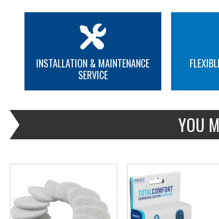
INSTALLATION & MAINTENANCE
FLEXIBL
SERVICE
MORE INFO
MORE INFO
YOU M