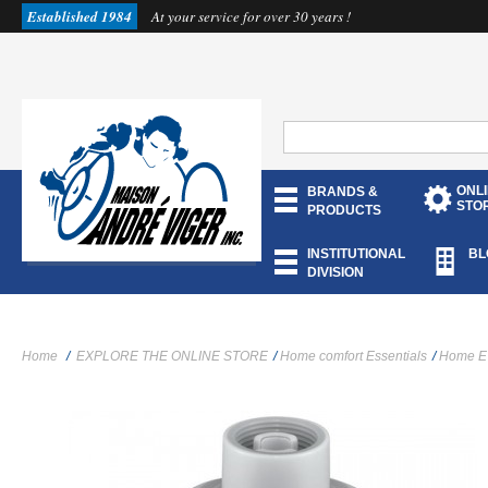
Established 1984
At your service for over 30 years !
ONL
BRANDS &
STO
PRODUCTS
INSTITUTIONAL
BL
DIVISION
Home
/
EXPLORE THE ONLINE STORE
/
Home comfort Essentials
/
Home E