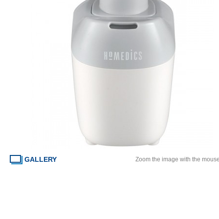
GALLERY
Zoom the image with the mous