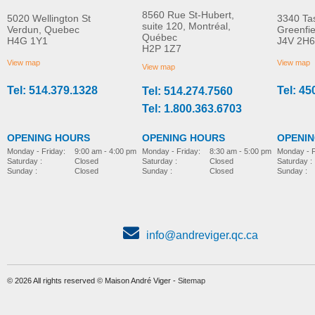
8560 Rue St-Hubert,
5020 Wellington St
3340 Ta
suite 120, Montréal,
Verdun, Quebec
Greenfi
Québec
H4G 1Y1
J4V 2H6
Personal Ultrasonic
Totalclean™ Hepa-ty
H2P 1Z7
MORE INFO
MORE INFO
Humidifier
Filtration Replacemen
View map
View map
View map
Filter
Tel: 514.379.1328
Tel: 45
Tel: 514.274.7560
home-e
home-e
CAD$52.00
CAD$60.00
Tel: 1.800.363.6703
OPENING HOURS
OPENING HOURS
OPENI
Monday - Friday:
8:30 am - 5:00 pm
Monday - Friday:
9:00 am - 4:00 pm
Monday - F
Saturday :
Closed
Saturday :
Closed
Saturday :
Sunday :
Closed
Sunday :
Closed
Sunday :
info@andreviger.qc.ca
© 2026 All rights reserved © Maison André Viger -
Sitemap