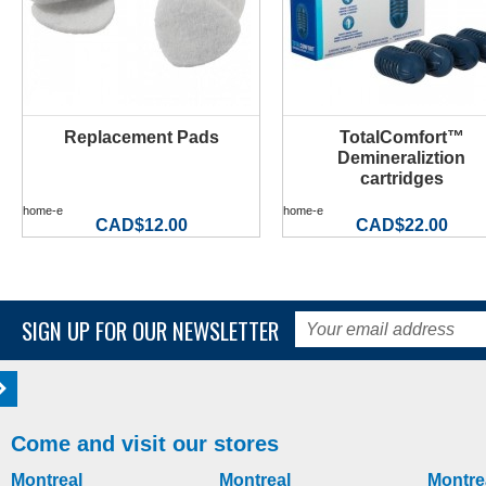
Replacement Pads
TotalComfort™
MORE INFO
MORE INFO
Demineraliztion
cartridges
home-e
home-e
CAD$12.00
CAD$22.00
SIGN UP FOR OUR NEWSLETTER
Come and visit our stores
Montreal
Montreal
Montre