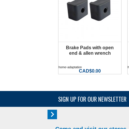
Brake Pads with open
MORE INFO
end & allen wrench
home-adaptation
CAD$0.00
SIGN UP FOR OUR NEWSLETTER
Come and visit our stores