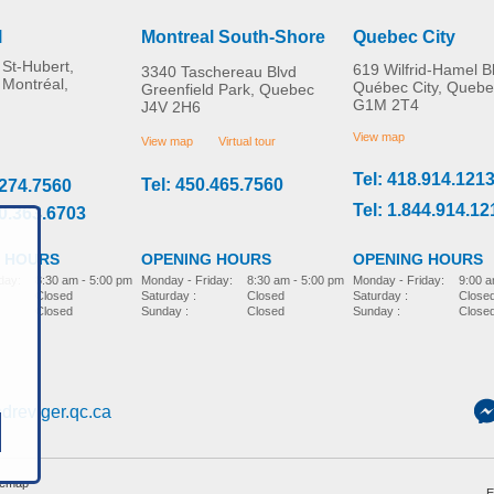
l
Montreal South-Shore
Quebec City
St-Hubert,
619 Wilfrid-Hamel B
3340 Taschereau Blvd
 Montréal,
Québec City, Quebe
Greenfield Park, Quebec
G1M 2T4
J4V 2H6
Swivel Seat Cushion –
Panoramic Rear View
MORE INFO
MORE INFO
Beige
Mirror
View map
View map
Virtual tour
Tel: 418.914.121
Tel: 450.465.7560
.274.7560
home-adaptation
home-adaptation
CAD$0.00
CAD$0.00
Tel: 1.844.914.12
00.363.6703
 HOURS
OPENING HOURS
OPENING HOURS
day:
8:30 am - 5:00 pm
Monday - Friday:
9:00 a
Monday - Friday:
8:30 am - 5:00 pm
Closed
Saturday :
Close
Saturday :
Closed
Closed
Sunday :
Close
Sunday :
Closed
dreviger.qc.ca
temap
E