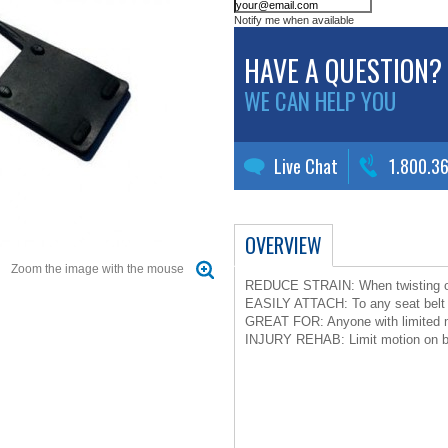
Notify me when available
HAVE A QUESTION?
WE CAN HELP YOU
Live Chat
1.800.3
OVERVIEW
Zoom the image with the mouse
REDUCE STRAIN: When twisting or 
EASILY ATTACH: To any seat belt 
GREAT FOR: Anyone with limited mo
INJURY REHAB: Limit motion on bac