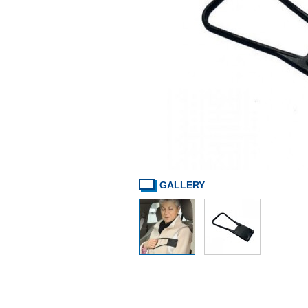
GALLERY