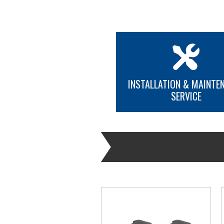
INSTALLATION & MAINTE
SERVICE
MORE INFO