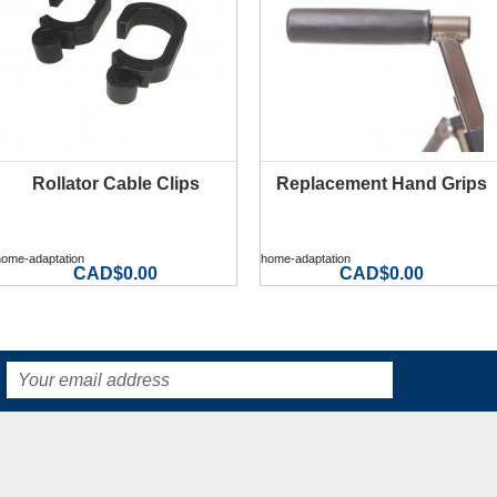
Rollator Cable Clips
Replacement Hand Grips
MORE INFO
MORE INFO
home-adaptation
home-adaptation
CAD$0.00
CAD$0.00