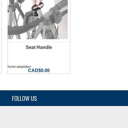
Seat Handle
MORE INFO
home-adaptation
CAD$0.00
FOLLOW US