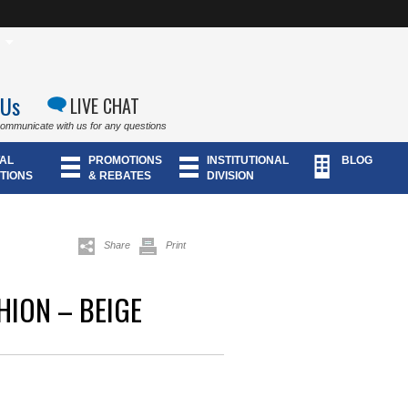
 Us
LIVE CHAT
communicate with us for any questions
AL
PROMOTIONS
INSTITUTIONAL
BLOG
TIONS
& REBATES
DIVISION
Share
Print
HION – BEIGE