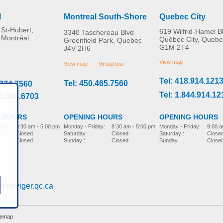
l
Montreal South-Shore
Quebec City
St-Hubert,
619 Wilfrid-Hamel B
3340 Taschereau Blvd
 Montréal,
Québec City, Quebe
Greenfield Park, Quebec
G1M 2T4
J4V 2H6
Panoramic Rear View
EZ Door Knob Grips
MORE INFO
MORE INFO
Mirror
View map
View map
Virtual tour
Tel: 418.914.121
Tel: 450.465.7560
.274.7560
home-adaptation
home-adaptation
CAD$0.00
CAD$0.00
Tel: 1.844.914.12
00.363.6703
 HOURS
OPENING HOURS
OPENING HOURS
day:
8:30 am - 5:00 pm
Monday - Friday:
9:00 a
Monday - Friday:
8:30 am - 5:00 pm
Closed
Saturday :
Close
Saturday :
Closed
Closed
Sunday :
Close
Sunday :
Closed
ndreviger.qc.ca
temap