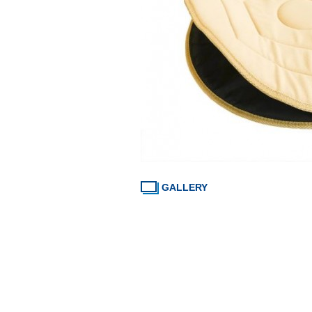
GALLERY