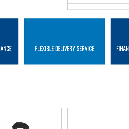
NANCE
FLEXIBLE DELIVERY SERVICE
FINAN
MORE INFO
MORE INFO
YOU MAY ALSO LIKE