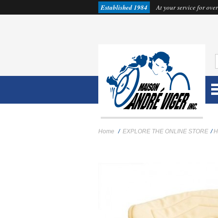
Established 1984
At your service for over
Home
/
EXPLORE THE ONLINE STORE
/
H