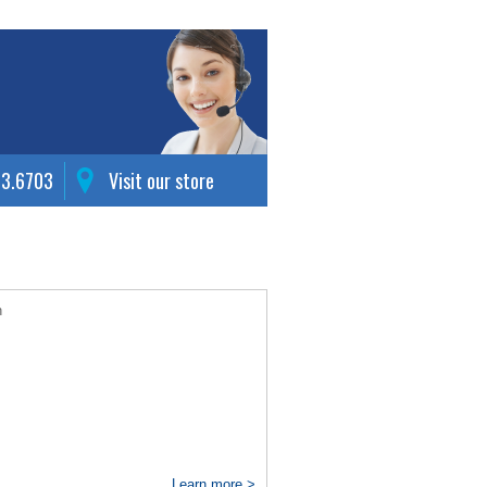
63.6703
Visit our store
n
Learn more >