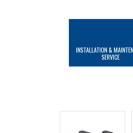
INSTALLATION & MAINTE
SERVICE
MORE INFO