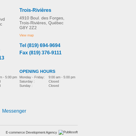
Trois-Rivières
4910 Boul. des Forges,
lvd
Trois-Rivières, Québec
c
G8Y 2Z2
Universal Cane Grip Tip
MORE INFO
View map
Tel (819) 694-9694
3
Fax (819) 376-9111
home-adaptation
CAD$0.00
13
OPENING HOURS
m - 5:00 pm
Monday - Friday:
9:00 am - 5:00 pm
d
Saturday :
Closed
d
Sunday :
Closed
Messenger
E-commerce Development Agency