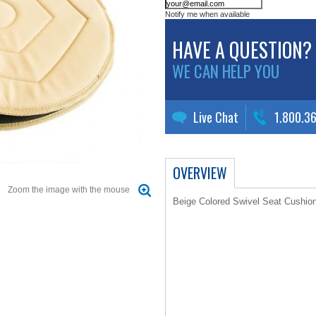
Notify me when available
HAVE A QUESTION?
WE CAN HELP YOU
Live Chat
1.800.3
OVERVIEW
Zoom the image with the mouse
Beige Colored Swivel Seat Cushio