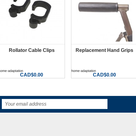
Rollator Cable Clips
Replacement Hand Grips
MORE INFO
MORE INFO
home-adaptation
home-adaptation
CAD$0.00
CAD$0.00