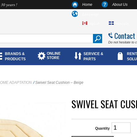
 30 years !
Home
About Us
Language
English
Français
Contact
Do not hesitate to 
ONLINE
BRANDS &
SERVICE &
RENT
STORE
PRODUCTS
PARTS
SOLU
OME ADAPTATION
/
Swivel Seat Cushion – Beige
SWIVEL SEAT CUS
Quantity