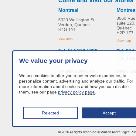
Montreal
Montrea
8560 Rue 
5020 Wellington St
suite 120,
Verdun, Quebec
Québec
H4G 1Y1
Replacement Back Strap
H2P 1Z7
MORE INFO
View map
View map
Tel: 514.379.1328
Tel: 514
home-adaptation
CAD$0.00
Tel: 1.8
We value your privacy
OPENING
OPENING HOURS
We use cookies to offer you a better web experience, to
Monday - Fri
Monday - Friday:
9:00 am - 4:00 pm
personalize content, advertising and analyze our traffic. For
Saturday :
Saturday :
Closed
Sunday :
Sunday :
Closed
more information about cookies and how you can disable
them, see our page
privacy policy page
.
Rejected
Accept
info@a
© 2026 All rights reserved © Maison André Viger -
Si