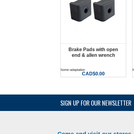
Brake Pads with open
MORE INFO
end & allen wrench
home-adaptation
CAD$0.00
SIGN UP FOR OUR NEWSLETTER
Come and visit our stores