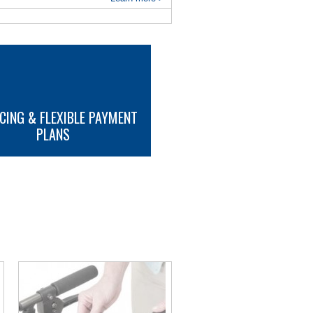
CING & FLEXIBLE PAYMENT
PLANS
MORE INFO