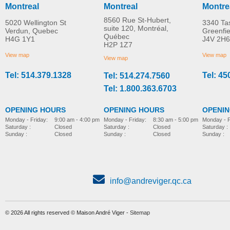
Montreal
Montreal
Montre
8560 Rue St-Hubert,
5020 Wellington St
3340 Ta
suite 120, Montréal,
Verdun, Quebec
Greenfi
Québec
H4G 1Y1
J4V 2H6
HoverJack
Evacuation HoverJac
H2P 1Z7
MORE INFO
MORE INFO
View map
View map
View map
Tel: 514.379.1328
Tel: 45
Tel: 514.274.7560
bed-accessories
bed-accessories
Tel: 1.800.363.6703
OPENING HOURS
OPENING HOURS
OPENI
Monday - Friday:
8:30 am - 5:00 pm
Monday - Friday:
9:00 am - 4:00 pm
Monday - F
Saturday :
Closed
Saturday :
Closed
Saturday :
Sunday :
Closed
Sunday :
Closed
Sunday :
info@andreviger.qc.ca
© 2026 All rights reserved © Maison André Viger -
Sitemap