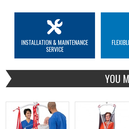
INSTALLATION & MAINTENANCE
FLEXIBL
SERVICE
MORE INFO
MORE INFO
YOU M