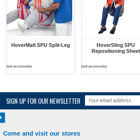
HoverMatt SPU Split-Leg
HoverSling SPU
MORE INFO
MORE INFO
Repositioning Sheet
bed-accessories
bed-accessories
SIGN UP FOR OUR NEWSLETTER
Come and visit our stores