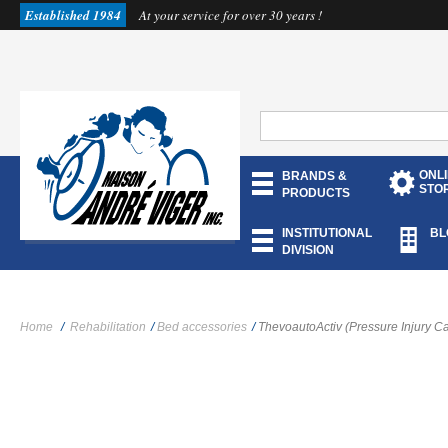
Established 1984
At your service for over 30 years !
ONL
BRANDS &
STO
PRODUCTS
INSTITUTIONAL
BL
DIVISION
Home
/
Rehabilitation
/
Bed accessories
/
ThevoautoActiv (Pressure Injury C