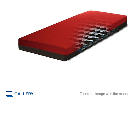
GALLERY
Zoom the image with the mous