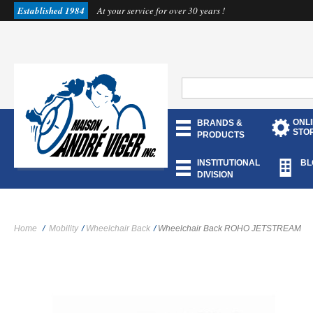
Established 1984
At your service for over 30 years !
ONL
BRANDS &
STO
PRODUCTS
INSTITUTIONAL
BL
DIVISION
Home
/
Mobility
/
Wheelchair Back
/
Wheelchair Back ROHO JETSTREAM