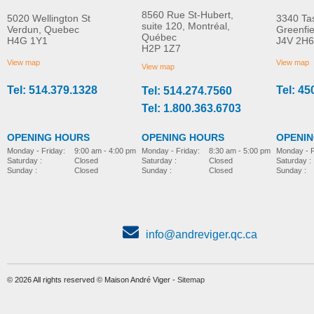
8560 Rue St-Hubert,
5020 Wellington St
3340 Ta
suite 120, Montréal,
Verdun, Quebec
Greenfi
Québec
H4G 1Y1
J4V 2H6
H2P 1Z7
View map
View map
View map
Tel: 514.379.1328
Tel: 45
Tel: 514.274.7560
Tel: 1.800.363.6703
OPENING HOURS
OPENING HOURS
OPENI
Monday - Friday:
8:30 am - 5:00 pm
Monday - Friday:
9:00 am - 4:00 pm
Monday - F
Saturday :
Closed
Saturday :
Closed
Saturday :
Sunday :
Closed
Sunday :
Closed
Sunday :
info@andreviger.qc.ca
© 2026 All rights reserved © Maison André Viger -
Sitemap