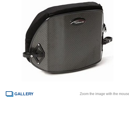
GALLERY
Zoom the image with the mous