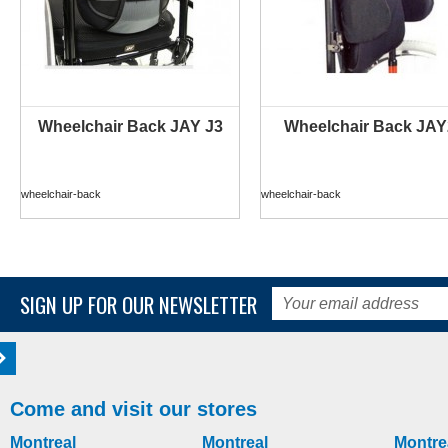
Wheelchair Back JAY J3
Wheelchair Back JAY
wheelchair-back
wheelchair-back
SIGN UP FOR OUR NEWSLETTER
Come and visit our stores
Montreal
Montreal
Montre