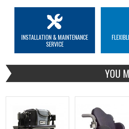
INSTALLATION & MAINTENANCE
FLEXIBL
SERVICE
MORE INFO
MORE INFO
YOU M