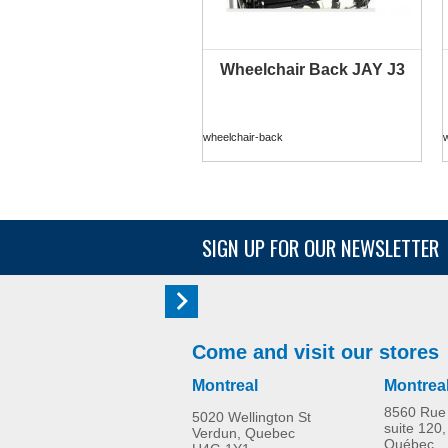
Wheelchair Back JAY J3
wheelchair-back
SIGN UP FOR OUR NEWSLETTER
Come and visit our stores
Montreal
Montrea
8560 Rue 
5020 Wellington St
suite 120,
Verdun, Quebec
Québec