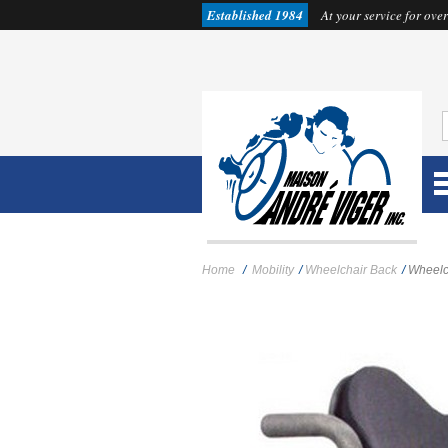
Established 1984
At your service for over
Home
/
Mobility
/
Wheelchair Back
/
Wheelc