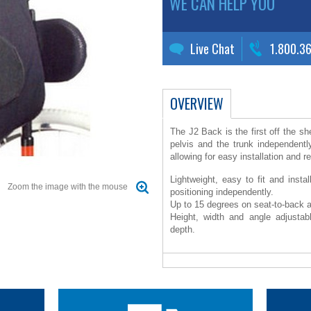
WE CAN HELP YOU
Live Chat
1.800.3
OVERVIEW
The J2 Back is the first off the sh
pelvis and the trunk independentl
allowing for easy installation and r
Lightweight, easy to fit and insta
Zoom the image with the mouse
positioning independently.
Up to 15 degrees on seat-to-back 
Height, width and angle adjustab
depth.
Soft comfortable foam helps increas