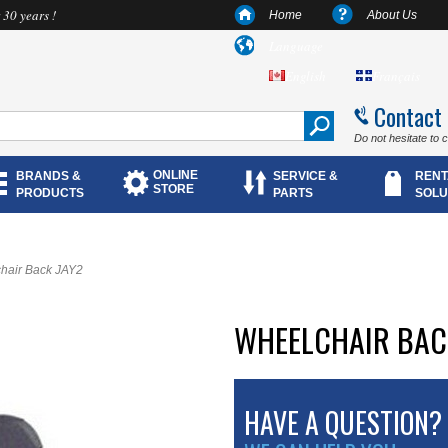
 30 years !
Home
About Us
Language
English
Français
Contact
Do not hesitate to 
ONLINE
BRANDS &
SERVICE &
RENT
STORE
PRODUCTS
PARTS
SOLU
hair Back JAY2
WHEELCHAIR BAC
HAVE A QUESTION?