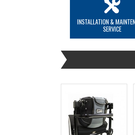
INSTALLATION & MAINTE
SERVICE
MORE INFO