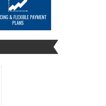
CING & FLEXIBLE PAYMENT
PLANS