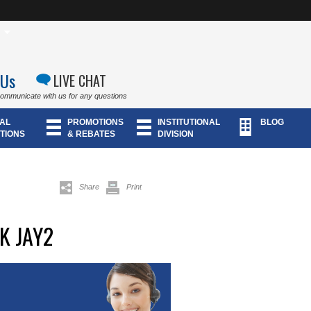
 Us
LIVE CHAT
communicate with us for any questions
AL
PROMOTIONS
INSTITUTIONAL
BLOG
TIONS
& REBATES
DIVISION
Share
Print
K JAY2