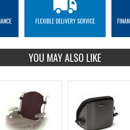
NANCE
FLEXIBLE DELIVERY SERVICE
FINAN
MORE INFO
MORE INFO
YOU MAY ALSO LIKE