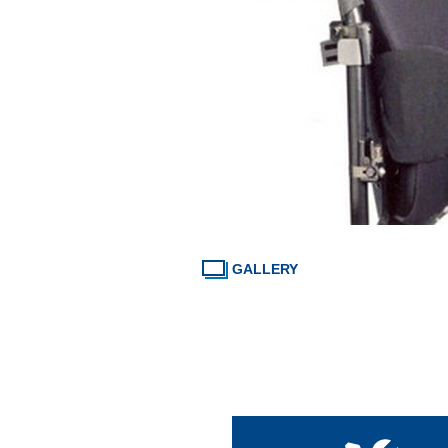
GALLERY