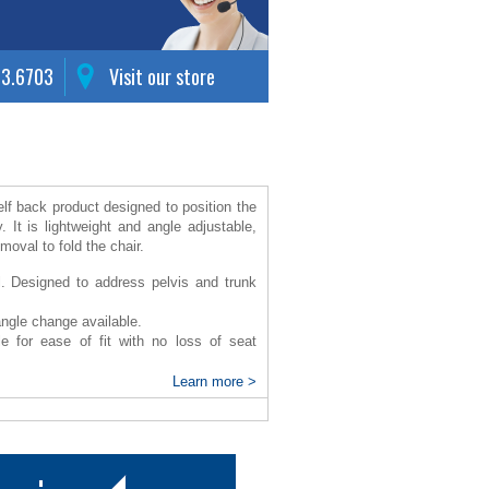
63.6703
Visit our store
elf back product designed to position the
y.
It is lightweight and angle adjustable,
emoval to fold the chair.
ll. Designed to address pelvis and trunk
angle change available.
le for ease of fit with no loss of seat
e sitting tolerance.
Learn more >