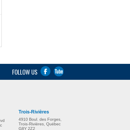
FOLLOW US
Trois-Rivières
4910 Boul. des Forges,
lvd
Trois-Rivières, Québec
c
G8Y 2Z2