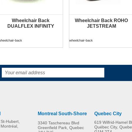
Wheelchair Back
Wheelchair Back ROHO
DUALFLEX INFINITY
JETSTREAM
wheelchair-back
wheelchair-back
l
Montreal South-Shore
Quebec City
St-Hubert,
619 Wilfrid-Hamel B
3340 Taschereau Blvd
 Montréal,
Québec City, Quebe
Greenfield Park, Quebec
G1M 2T4