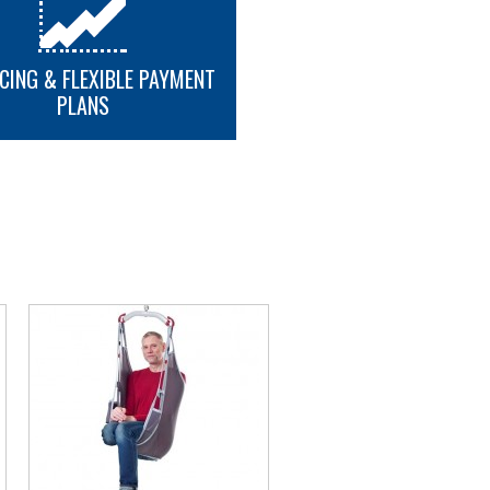
CING & FLEXIBLE PAYMENT
PLANS
MORE INFO