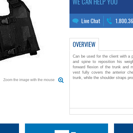
WE CAN HELP YOU
Live Chat
1.800.3
OVERVIEW
Can be used for the client with a 
and spine to reposition his weig
forward flexion of the trunk and m
vest fully covers the anterior 
trunk, while the shoulder straps pr
Zoom the image with the mouse