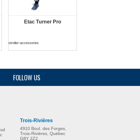
Etac Turner Pro
MORE INFO
stroller-accessories
FOLLOW US
75 mm castors – Clean 49
cm only
stroller-accessories
Trois-Rivières
4910 Boul. des Forges,
lvd
Trois-Rivières, Québec
c
G8Y 2Z2