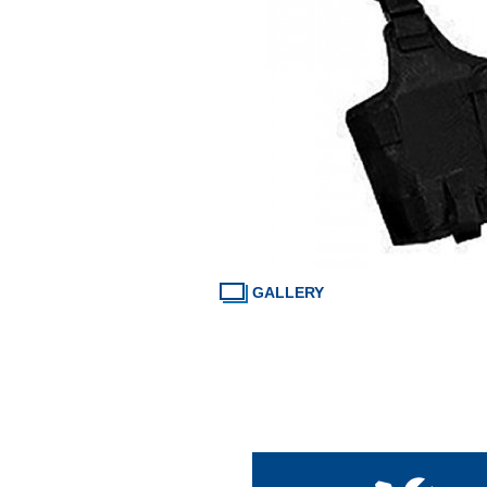
GALLERY