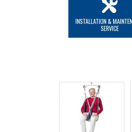
INSTALLATION & MAINTE
SERVICE
MORE INFO