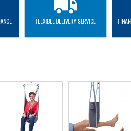
NANCE
FLEXIBLE DELIVERY SERVICE
FINAN
MORE INFO
MORE INFO
YOU MAY ALSO LIKE