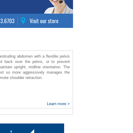
63.6703
Visit our store
protruding abdomen with a flexible pelvis
ht back over the pelvis, or to prevent
aintain upright, midline orientation. The
chest so more aggressively manages the
omote shoulder retraction.
Learn more >