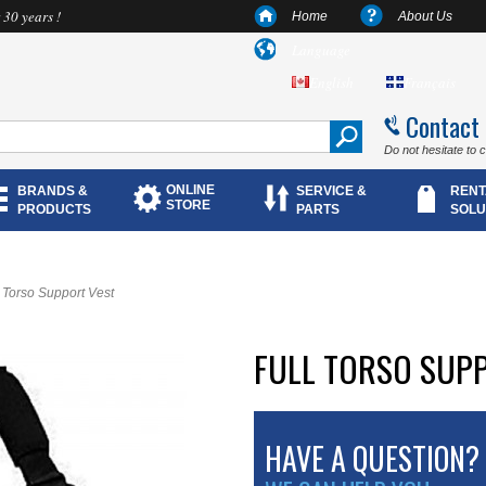
 30 years !
Home
About Us
Language
English
Français
Contact
Do not hesitate to 
ONLINE
BRANDS &
SERVICE &
RENT
STORE
PRODUCTS
PARTS
SOLU
l Torso Support Vest
FULL TORSO SUP
HAVE A QUESTION?