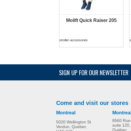
Molift Quick Raiser 205
MORE INFO
stroller-accessories
s
SIGN UP FOR OUR NEWSLETTER
Molift Raiser Pro
stroller-accessories
s
Come and visit our stores
Montreal
Montrea
8560 Rue 
5020 Wellington St
suite 120,
Verdun, Quebec
Québec