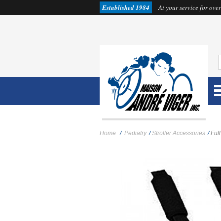
Established 1984
At your service for over
Home
/
Pediatry
/
Stroller Accessories
/
Ful