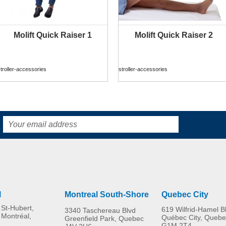
Molift Quick Raiser 1
Molift Quick Raiser 2
MORE INFO
MORE INFO
troller-accessories
stroller-accessories
R82 Combi Frame:x
Rear wheel kit
troller-accessories
stroller-accessories
l
Montreal South-Shore
Quebec City
St-Hubert,
619 Wilfrid-Hamel B
3340 Taschereau Blvd
 Montréal,
Québec City, Quebe
Greenfield Park, Quebec
G1M 2T4