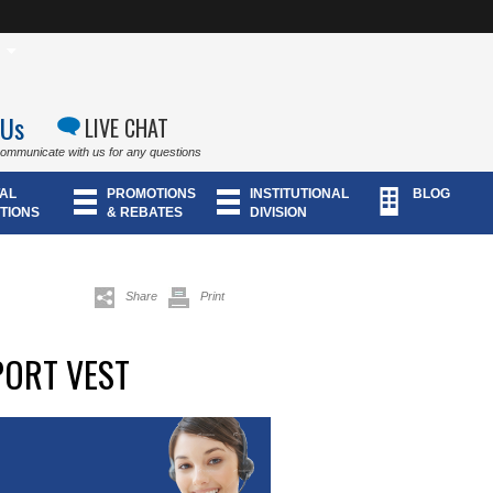
 Us
LIVE CHAT
communicate with us for any questions
AL
PROMOTIONS
INSTITUTIONAL
BLOG
TIONS
& REBATES
DIVISION
Share
Print
PORT VEST