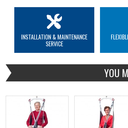
INSTALLATION & MAINTENANCE
FLEXIBL
SERVICE
MORE INFO
MORE INFO
YOU M