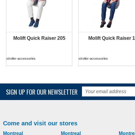
Molift Quick Raiser 205
Molift Quick Raiser 1
MORE INFO
MORE INFO
stroller-accessories
stroller-accessories
SIGN UP FOR OUR NEWSLETTER
Come and visit our stores
Montreal
Montreal
Montre