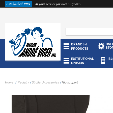
Established 1984
At your service for over 30 years !
ONL
BRANDS &
STO
PRODUCTS
INSTITUTIONAL
BL
DIVISION
Home
/
Pediatry
/
Stroller Accessories
/
Hip support