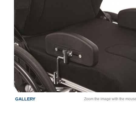
GALLERY
Zoom the image with the mous