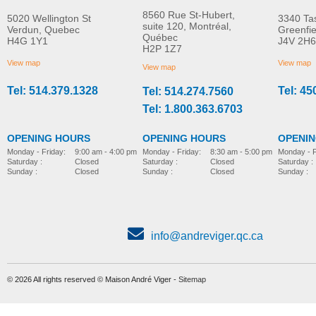
8560 Rue St-Hubert,
5020 Wellington St
3340 Ta
suite 120, Montréal,
Verdun, Quebec
Greenfi
Québec
H4G 1Y1
J4V 2H6
Molift Raiser Pro
R82 Combi Frame:x
H2P 1Z7
MORE INFO
MORE INFO
View map
View map
View map
Tel: 514.379.1328
Tel: 45
Tel: 514.274.7560
stroller-accessories
stroller-accessories
Tel: 1.800.363.6703
OPENING HOURS
OPENING HOURS
OPENI
Monday - Friday:
8:30 am - 5:00 pm
Monday - Friday:
9:00 am - 4:00 pm
Monday - F
Saturday :
Closed
Saturday :
Closed
Saturday :
Sunday :
Closed
Sunday :
Closed
Sunday :
info@andreviger.qc.ca
© 2026 All rights reserved © Maison André Viger -
Sitemap