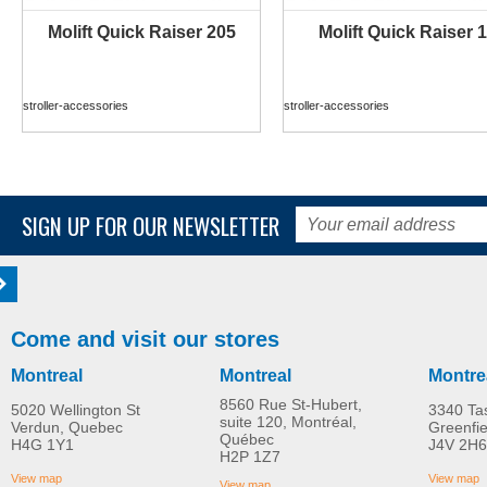
Molift Quick Raiser 205
Molift Quick Raiser 1
MORE INFO
MORE INFO
stroller-accessories
stroller-accessories
SIGN UP FOR OUR NEWSLETTER
Come and visit our stores
Montreal
Montreal
Montre
8560 Rue St-Hubert,
5020 Wellington St
3340 Ta
suite 120, Montréal,
Verdun, Quebec
Greenfi
Québec
H4G 1Y1
J4V 2H6
Molift Raiser Pro
R82 Combi Frame:x
H2P 1Z7
MORE INFO
MORE INFO
View map
View map
View map