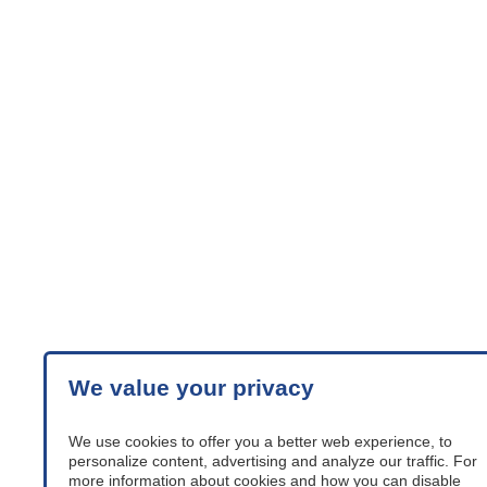
Adductors, outer knee
supports, set
stroller-accessories
We value your privacy
We use cookies to offer you a better web experience, to
personalize content, advertising and analyze our traffic. For
more information about cookies and how you can disable