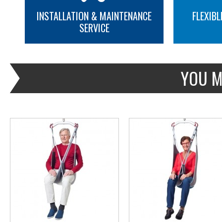
INSTALLATION & MAINTENANCE
FLEXIBL
SERVICE
MORE INFO
MORE INFO
YOU M