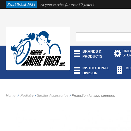
Established 1984
At your service for over 30 years !
ONL
BRANDS &
STO
PRODUCTS
INSTITUTIONAL
BL
DIVISION
Home
/
Pediatry
/
Stroller Accessories
/
Protection for side supports