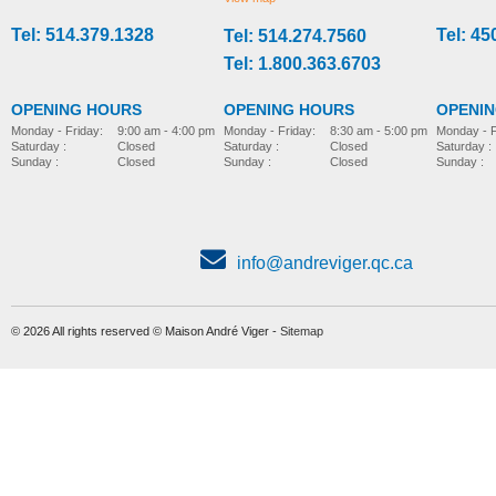
Tel: 514.379.1328
Tel: 45
Tel: 514.274.7560
stroller-accessories
stroller-accessories
Tel: 1.800.363.6703
OPENING HOURS
OPENING HOURS
OPENI
Monday - Friday:
8:30 am - 5:00 pm
Monday - Friday:
9:00 am - 4:00 pm
Monday - F
Saturday :
Closed
Saturday :
Closed
Saturday :
Sunday :
Closed
Sunday :
Closed
Sunday :
info@andreviger.qc.ca
© 2026 All rights reserved © Maison André Viger -
Sitemap
Foot plate, model Wombat
Parted foot support
MORE INFO
MORE INFO
stroller-accessories
stroller-accessories