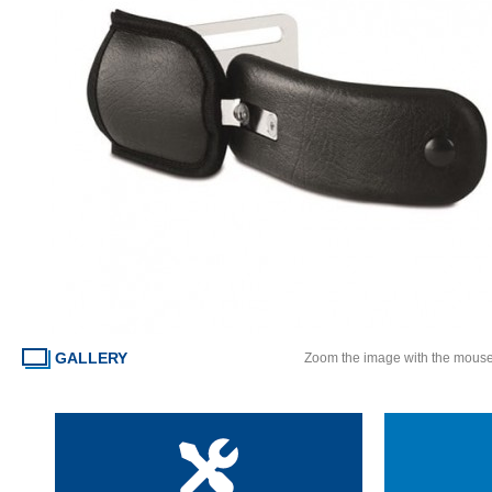
GALLERY
Zoom the image with the mous