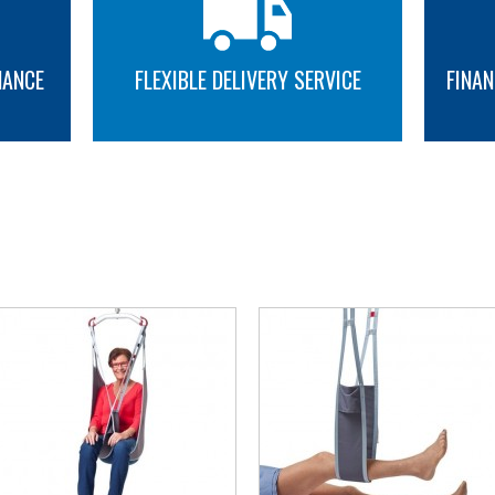
NANCE
FLEXIBLE DELIVERY SERVICE
FINAN
MORE INFO
MORE INFO
YOU MAY ALSO LIKE