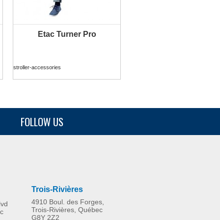
Etac Turner Pro
MORE INFO
stroller-accessories
FOLLOW US
Trois-Rivières
4910 Boul. des Forges,
lvd
Trois-Rivières, Québec
c
G8Y 2Z2