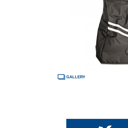
GALLERY