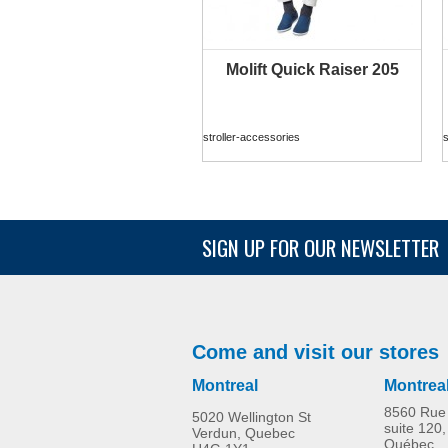
Molift Quick Raiser 205
MORE INFO
stroller-accessories
s
SIGN UP FOR OUR NEWSLETTER
Come and visit our stores
Montreal
Montrea
8560 Rue 
5020 Wellington St
suite 120,
Verdun, Quebec
Québec