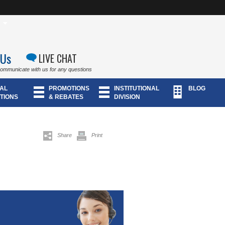
 Us
LIVE CHAT
communicate with us for any questions
AL
PROMOTIONS
INSTITUTIONAL
BLOG
TIONS
& REBATES
DIVISION
Share
Print