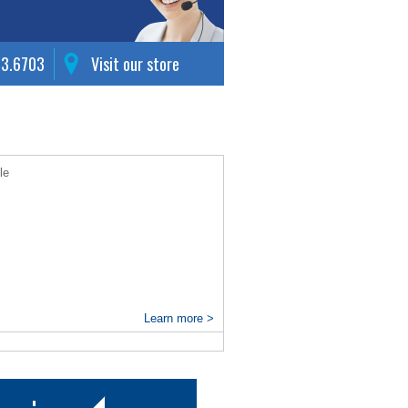
63.6703
Visit our store
le
Learn more >