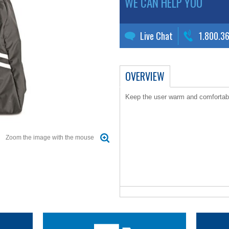
WE CAN HELP YOU
Live Chat
1.800.3
OVERVIEW
Keep the user warm and comfortab
Zoom the image with the mouse