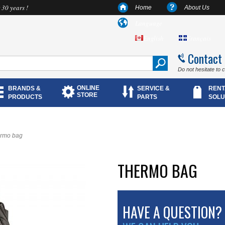
 30 years !
Home
About Us
Language
English
Français
Contact
Do not hesitate to 
ONLINE
BRANDS &
SERVICE &
RENT
STORE
PRODUCTS
PARTS
SOLU
rmo bag
THERMO BAG
HAVE A QUESTION?