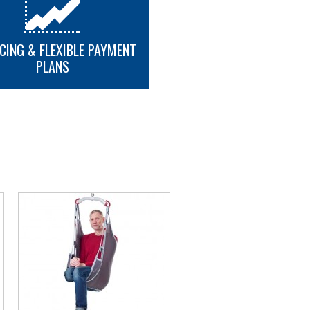
CING & FLEXIBLE PAYMENT
PLANS
MORE INFO