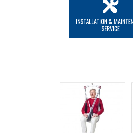
INSTALLATION & MAINTE
SERVICE
MORE INFO