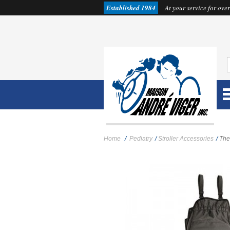
Established 1984
At your service for over
Home
/
Pediatry
/
Stroller Accessories
/
The