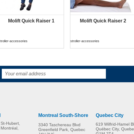
Molift Quick Raiser 1
Molift Quick Raiser 2
MORE INFO
MORE INFO
troller-accessories
stroller-accessories
l
Montreal South-Shore
Quebec City
St-Hubert,
619 Wilfrid-Hamel B
3340 Taschereau Blvd
 Montréal,
Québec City, Quebe
Greenfield Park, Quebec
G1M 2T4