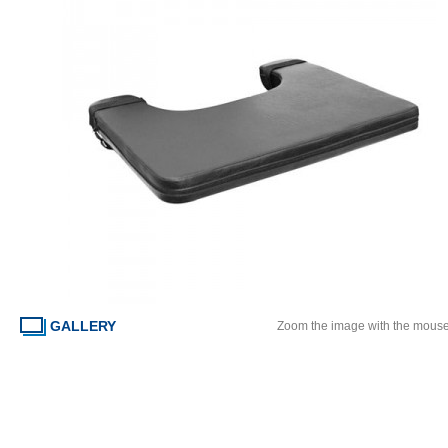
GALLERY
Zoom the image with the mous