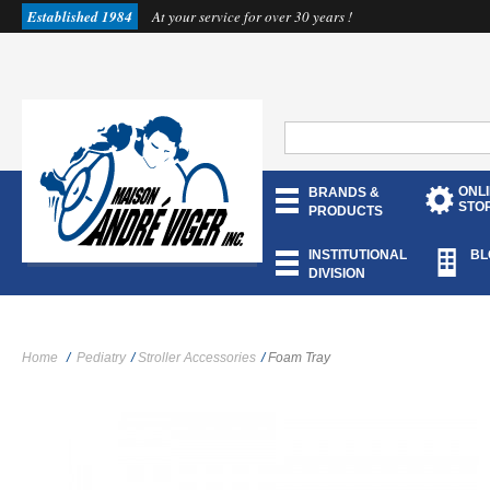
Established 1984
At your service for over 30 years !
ONL
BRANDS &
STO
PRODUCTS
INSTITUTIONAL
BL
DIVISION
Home
/
Pediatry
/
Stroller Accessories
/
Foam Tray