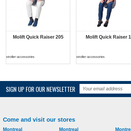
Molift Quick Raiser 205
Molift Quick Raiser 1
MORE INFO
MORE INFO
stroller-accessories
stroller-accessories
SIGN UP FOR OUR NEWSLETTER
Come and visit our stores
Montreal
Montreal
Montre