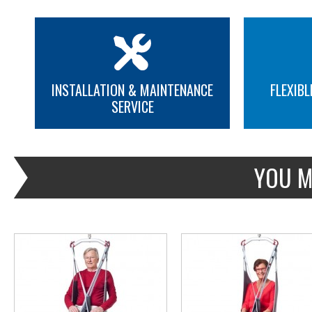
INSTALLATION & MAINTENANCE
FLEXIBL
SERVICE
MORE INFO
MORE INFO
YOU M