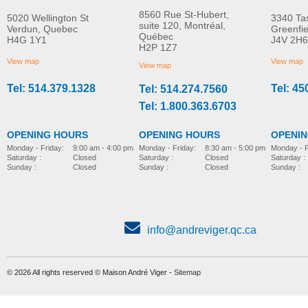
8560 Rue St-Hubert,
5020 Wellington St
3340 Ta
suite 120, Montréal,
Verdun, Quebec
Greenfi
Québec
H4G 1Y1
J4V 2H6
Molift Raiser Pro
R82 Combi Frame:x
H2P 1Z7
MORE INFO
MORE INFO
View map
View map
View map
Tel: 514.379.1328
Tel: 45
Tel: 514.274.7560
stroller-accessories
stroller-accessories
Tel: 1.800.363.6703
OPENING HOURS
OPENING HOURS
OPENI
Monday - Friday:
8:30 am - 5:00 pm
Monday - Friday:
9:00 am - 4:00 pm
Monday - F
Saturday :
Closed
Saturday :
Closed
Saturday :
Sunday :
Closed
Sunday :
Closed
Sunday :
info@andreviger.qc.ca
© 2026 All rights reserved © Maison André Viger -
Sitemap