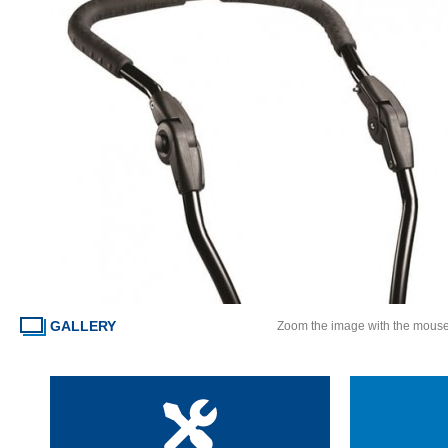
GALLERY
Zoom the image with the mous