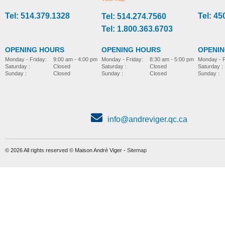
Tel: 514.379.1328
Tel: 45
Tel: 514.274.7560
stroller-accessories
stroller-accessories
Tel: 1.800.363.6703
OPENING HOURS
OPENING HOURS
OPENI
Monday - Friday:
8:30 am - 5:00 pm
Monday - Friday:
9:00 am - 4:00 pm
Monday - F
Saturday :
Closed
Saturday :
Closed
Saturday :
Sunday :
Closed
Sunday :
Closed
Sunday :
info@andreviger.qc.ca
© 2026 All rights reserved © Maison André Viger -
Sitemap
Foot plate, model Wombat
Parted foot support
MORE INFO
MORE INFO
stroller-accessories
stroller-accessories