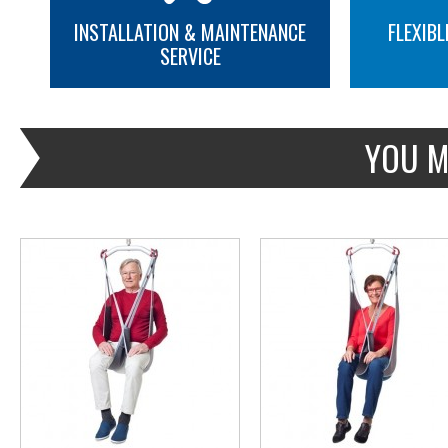
INSTALLATION & MAINTENANCE
FLEXIBL
SERVICE
MORE INFO
MORE INFO
YOU M