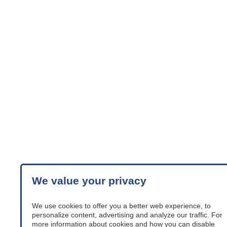
We value your privacy
We use cookies to offer you a better web experience, to
personalize content, advertising and analyze our traffic. For
more information about cookies and how you can disable