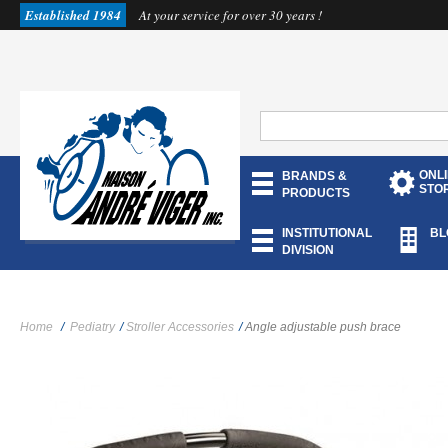
Established 1984
At your service for over 30 years !
ONL
BRANDS &
STO
PRODUCTS
INSTITUTIONAL
BL
DIVISION
Home
/
Pediatry
/
Stroller Accessories
/
Angle adjustable push brace