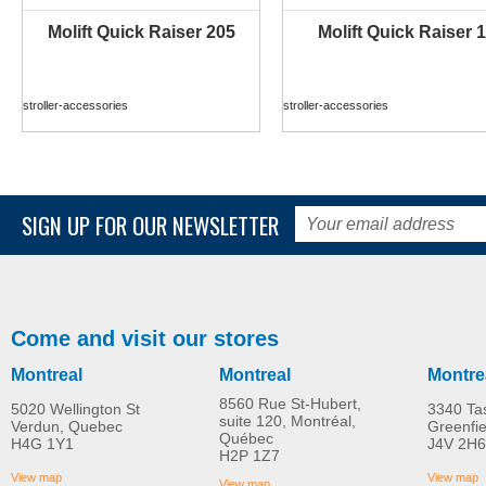
Molift Quick Raiser 205
Molift Quick Raiser 1
MORE INFO
MORE INFO
stroller-accessories
stroller-accessories
SIGN UP FOR OUR NEWSLETTER
Come and visit our stores
Montreal
Montreal
Montre
8560 Rue St-Hubert,
5020 Wellington St
3340 Ta
suite 120, Montréal,
Verdun, Quebec
Greenfi
Québec
H4G 1Y1
J4V 2H6
Molift Raiser Pro
R82 Combi Frame:x
H2P 1Z7
MORE INFO
MORE INFO
View map
View map
View map