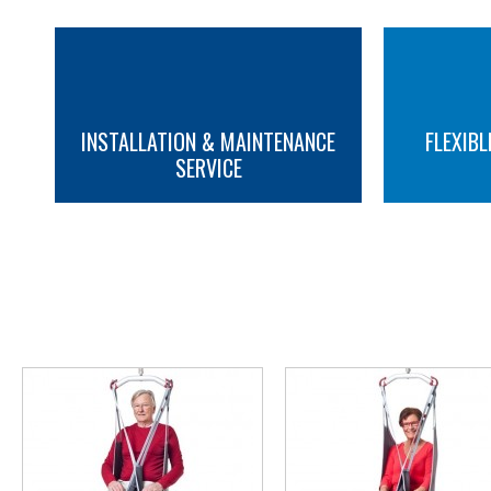
INSTALLATION & MAINTENANCE
FLEXIBL
SERVICE
MORE INFO
MORE INFO
YOU M