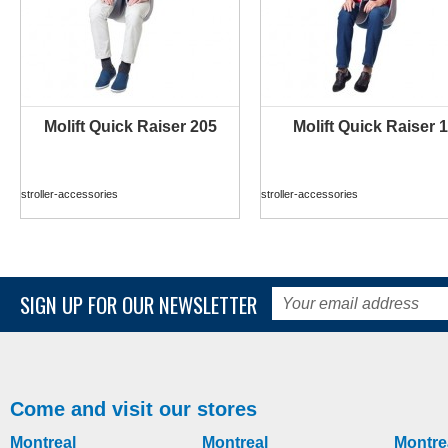
Molift Quick Raiser 205
Molift Quick Raiser 1
MORE INFO
MORE INFO
stroller-accessories
stroller-accessories
SIGN UP FOR OUR NEWSLETTER
Come and visit our stores
Montreal
Montreal
Montre