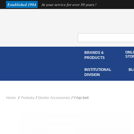
Established 1984
At your service for over 30 years !
ONL
BRANDS &
STO
PRODUCTS
INSTITUTIONAL
BL
DIVISION
Home
/
Pediatry
/
Stroller Accessories
/
Y-hip belt