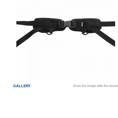
GALLERY
Zoom the image with the mous