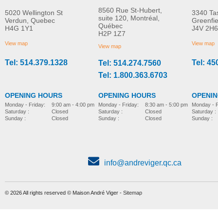
8560 Rue St-Hubert,
5020 Wellington St
3340 Ta
suite 120, Montréal,
Verdun, Quebec
Greenfi
Québec
H4G 1Y1
J4V 2H6
Molift Raiser Pro
R82 Combi Frame:x
H2P 1Z7
MORE INFO
MORE INFO
View map
View map
View map
Tel: 514.379.1328
Tel: 45
Tel: 514.274.7560
stroller-accessories
stroller-accessories
Tel: 1.800.363.6703
OPENING HOURS
OPENING HOURS
OPENI
Monday - Friday:
8:30 am - 5:00 pm
Monday - Friday:
9:00 am - 4:00 pm
Monday - F
Saturday :
Closed
Saturday :
Closed
Saturday :
Sunday :
Closed
Sunday :
Closed
Sunday :
info@andreviger.qc.ca
© 2026 All rights reserved © Maison André Viger -
Sitemap