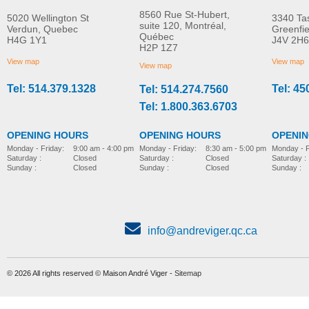
8560 Rue St-Hubert,
5020 Wellington St
3340 Ta
suite 120, Montréal,
Verdun, Quebec
Greenfi
Québec
H4G 1Y1
J4V 2H6
Molift Raiser Pro
R82 Combi Frame:x
H2P 1Z7
MORE INFO
MORE INFO
View map
View map
View map
Tel: 514.379.1328
Tel: 45
Tel: 514.274.7560
stroller-accessories
stroller-accessories
Tel: 1.800.363.6703
OPENING HOURS
OPENING HOURS
OPENI
Monday - Friday:
8:30 am - 5:00 pm
Monday - Friday:
9:00 am - 4:00 pm
Monday - F
Saturday :
Closed
Saturday :
Closed
Saturday :
Sunday :
Closed
Sunday :
Closed
Sunday :
info@andreviger.qc.ca
© 2026 All rights reserved © Maison André Viger -
Sitemap