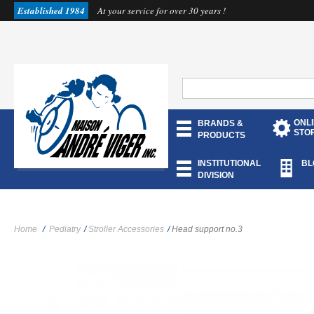
Established 1984
At your service for over 30 years !
ONL
BRANDS &
STO
PRODUCTS
INSTITUTIONAL
BL
DIVISION
Home
/
Pediatry
/
Stroller Accessories
/
Head support no.3