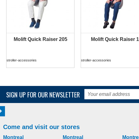
Molift Quick Raiser 205
Molift Quick Raiser 1
MORE INFO
MORE INFO
stroller-accessories
stroller-accessories
SIGN UP FOR OUR NEWSLETTER
Come and visit our stores
Montreal
Montreal
Montre