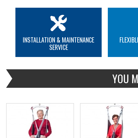
INSTALLATION & MAINTENANCE
FLEXIBL
SERVICE
MORE INFO
MORE INFO
YOU M