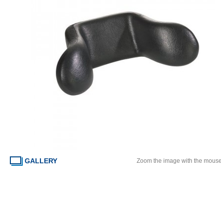
GALLERY
Zoom the image with the mous