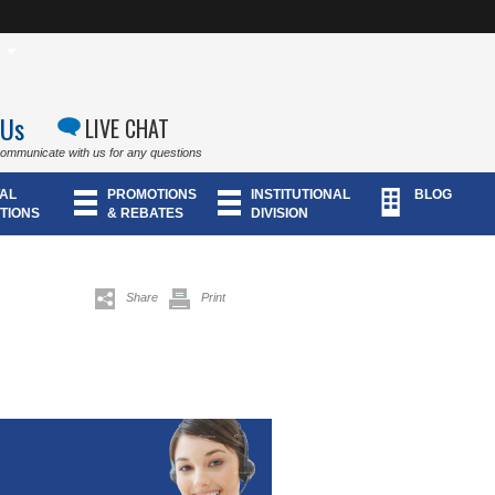
 Us
LIVE CHAT
communicate with us for any questions
AL
PROMOTIONS
INSTITUTIONAL
BLOG
TIONS
& REBATES
DIVISION
Share
Print