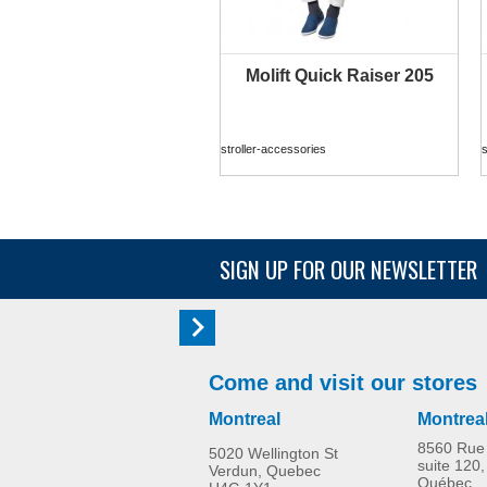
Molift Quick Raiser 205
MORE INFO
stroller-accessories
s
SIGN UP FOR OUR NEWSLETTER
Come and visit our stores
Montreal
Montrea
8560 Rue 
5020 Wellington St
suite 120,
Verdun, Quebec
Québec