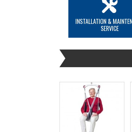
INSTALLATION & MAINTE
SERVICE
MORE INFO