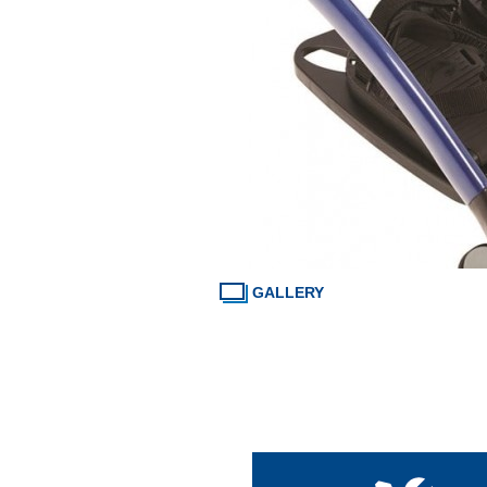
GALLERY