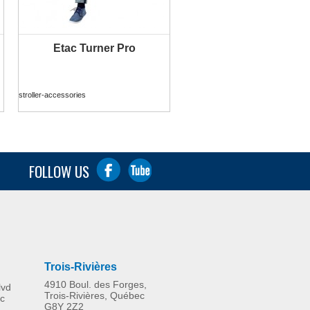
Etac Turner Pro
MORE INFO
stroller-accessories
FOLLOW US
Trois-Rivières
4910 Boul. des Forges,
lvd
Trois-Rivières, Québec
c
G8Y 2Z2