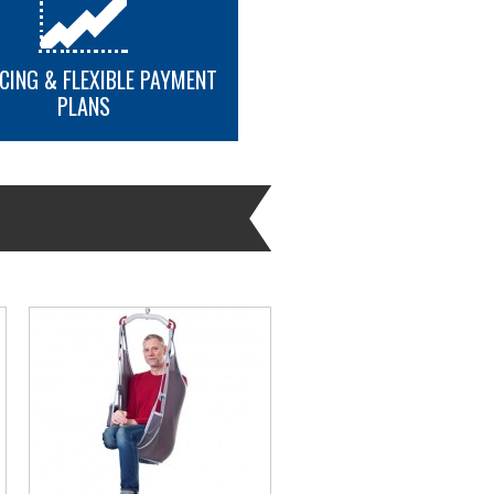
CING & FLEXIBLE PAYMENT
PLANS
MORE INFO