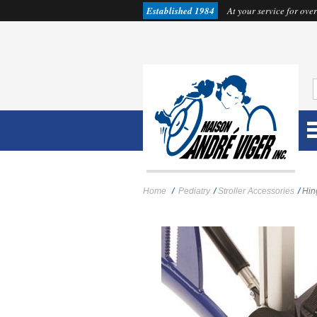
Established 1984
At your service for over
Home
/
Pediatry
/
Stroller Accessories
/
Hin