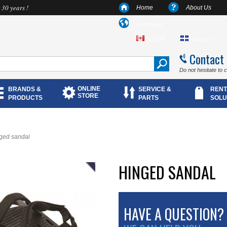
 30 years !
Home
About Us
Language
English
Français
Contact
Do not hesitate to 
ONLINE
BRANDS &
SERVICE &
RENT
STORE
PRODUCTS
PARTS
SOLU
ged sandal
HINGED SANDAL
HAVE A QUESTION?