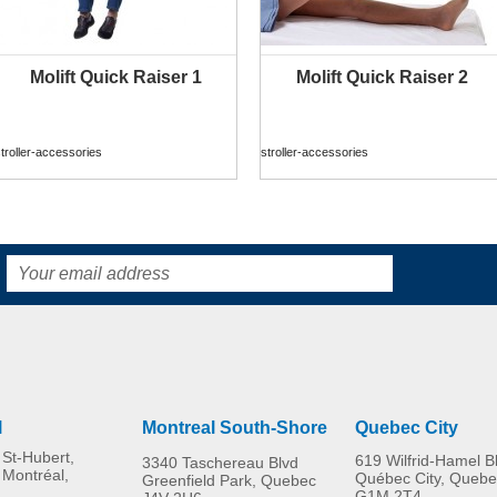
Molift Quick Raiser 1
Molift Quick Raiser 2
MORE INFO
MORE INFO
troller-accessories
stroller-accessories
l
Montreal South-Shore
Quebec City
St-Hubert,
619 Wilfrid-Hamel B
3340 Taschereau Blvd
 Montréal,
Québec City, Quebe
Greenfield Park, Quebec
G1M 2T4