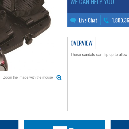
WE CAN HELP YOU
Live Chat
1.800.3
OVERVIEW
These sandals can flip up to allow f
Zoom the image with the mouse