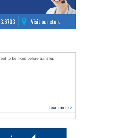
63.6703
Visit our store
eet to be fixed before transfer.
Learn more >