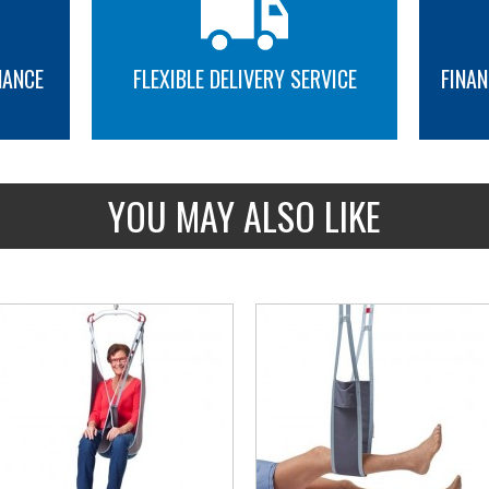
NANCE
FLEXIBLE DELIVERY SERVICE
FINAN
MORE INFO
MORE INFO
YOU MAY ALSO LIKE