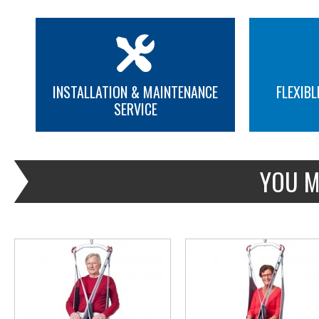
INSTALLATION & MAINTENANCE
FLEXIBL
SERVICE
MORE INFO
MORE INFO
YOU M