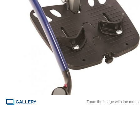
GALLERY
Zoom the image with the mous