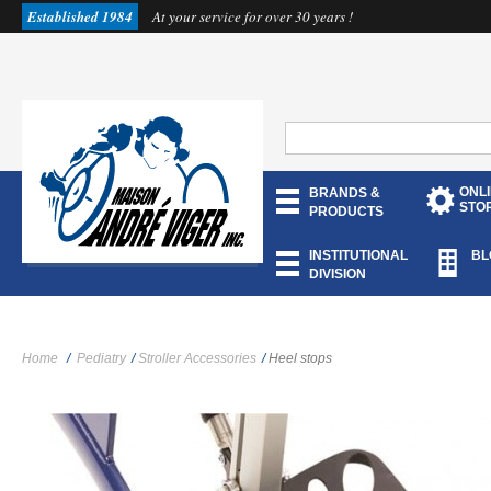
Established 1984
At your service for over 30 years !
ONL
BRANDS &
STO
PRODUCTS
INSTITUTIONAL
BL
DIVISION
Home
/
Pediatry
/
Stroller Accessories
/
Heel stops