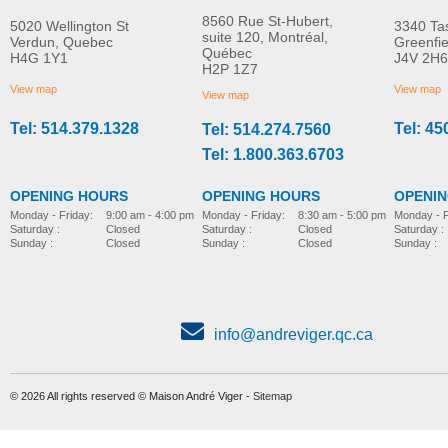
8560 Rue St-Hubert,
5020 Wellington St
3340 Ta
suite 120, Montréal,
Verdun, Quebec
Greenfi
Québec
H4G 1Y1
J4V 2H6
Molift Raiser Pro
R82 Combi Frame:x
H2P 1Z7
MORE INFO
MORE INFO
View map
View map
View map
Tel: 514.379.1328
Tel: 45
Tel: 514.274.7560
stroller-accessories
stroller-accessories
Tel: 1.800.363.6703
OPENING HOURS
OPENING HOURS
OPENI
Monday - Friday:
8:30 am - 5:00 pm
Monday - Friday:
9:00 am - 4:00 pm
Monday - F
Saturday :
Closed
Saturday :
Closed
Saturday :
Sunday :
Closed
Sunday :
Closed
Sunday :
info@andreviger.qc.ca
© 2026 All rights reserved © Maison André Viger -
Sitemap