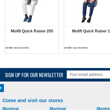
Molift Quick Raiser 205
Molift Quick Raiser 1
MORE INFO
MORE INFO
stroller-accessories
stroller-accessories
SIGN UP FOR OUR NEWSLETTER
Come and visit our stores
Montreal
Montreal
Montre