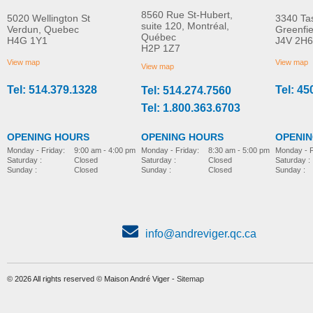
8560 Rue St-Hubert,
5020 Wellington St
3340 Ta
suite 120, Montréal,
Verdun, Quebec
Greenfi
Québec
H4G 1Y1
J4V 2H6
Molift Raiser Pro
R82 Combi Frame:x
H2P 1Z7
MORE INFO
MORE INFO
View map
View map
View map
Tel: 514.379.1328
Tel: 45
Tel: 514.274.7560
stroller-accessories
stroller-accessories
Tel: 1.800.363.6703
OPENING HOURS
OPENING HOURS
OPENI
Monday - Friday:
8:30 am - 5:00 pm
Monday - Friday:
9:00 am - 4:00 pm
Monday - F
Saturday :
Closed
Saturday :
Closed
Saturday :
Sunday :
Closed
Sunday :
Closed
Sunday :
info@andreviger.qc.ca
© 2026 All rights reserved © Maison André Viger -
Sitemap