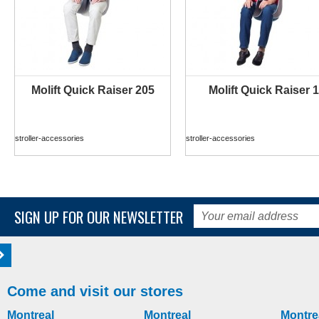
Molift Quick Raiser 205
Molift Quick Raiser 1
MORE INFO
MORE INFO
stroller-accessories
stroller-accessories
SIGN UP FOR OUR NEWSLETTER
Come and visit our stores
Montreal
Montreal
Montre