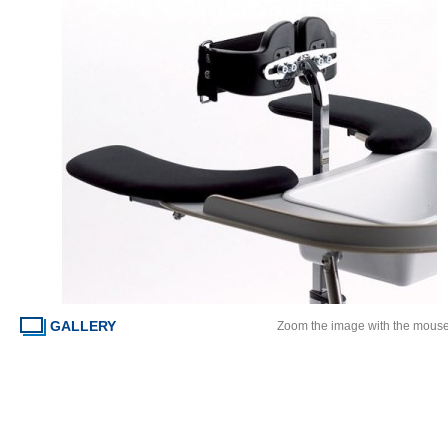
GALLERY
Zoom the image with the mous