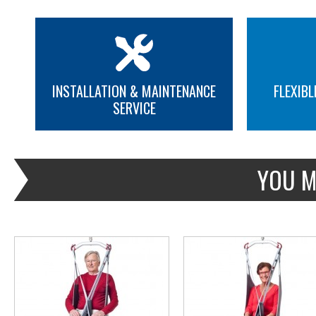
INSTALLATION & MAINTENANCE
FLEXIBL
SERVICE
MORE INFO
MORE INFO
YOU M