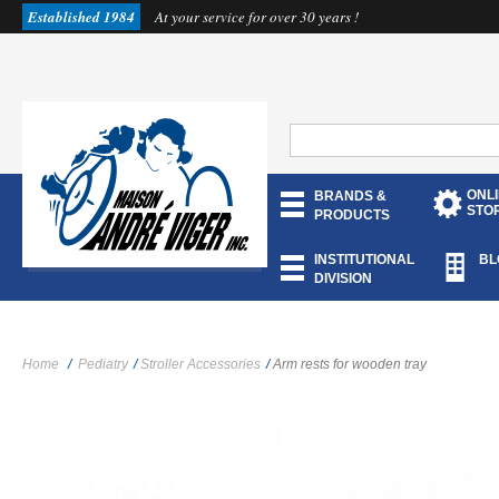
Established 1984
At your service for over 30 years !
ONL
BRANDS &
STO
PRODUCTS
INSTITUTIONAL
BL
DIVISION
Home
/
Pediatry
/
Stroller Accessories
/
Arm rests for wooden tray