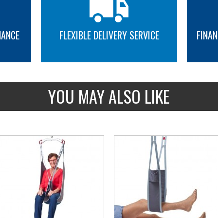
NANCE
FLEXIBLE DELIVERY SERVICE
FINAN
MORE INFO
MORE INFO
YOU MAY ALSO LIKE