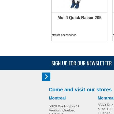
Molift Quick Raiser 205
MORE INFO
stroller-accessories
s
SIGN UP FOR OUR NEWSLETTER
Come and visit our stores
Montreal
Montrea
8560 Rue 
5020 Wellington St
suite 120,
Verdun, Quebec
Québec