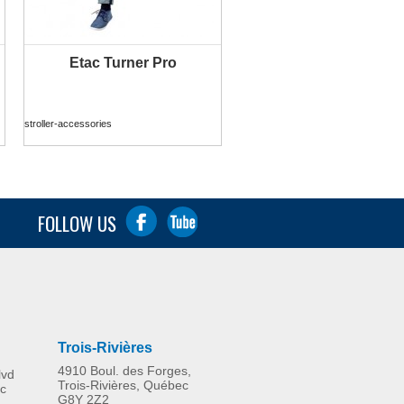
Etac Turner Pro
MORE INFO
stroller-accessories
FOLLOW US
Trois-Rivières
4910 Boul. des Forges,
lvd
Trois-Rivières, Québec
c
G8Y 2Z2