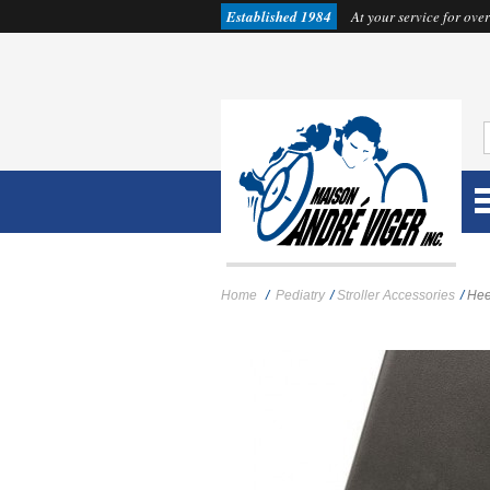
Established 1984
At your service for over
Home
/
Pediatry
/
Stroller Accessories
/
Hee