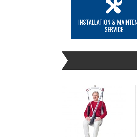
INSTALLATION & MAINTE
SERVICE
MORE INFO