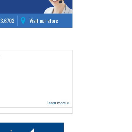
63.6703
Visit our store
g
Learn more >