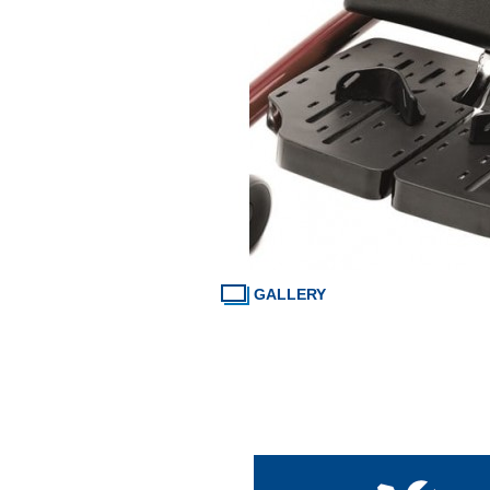
GALLERY