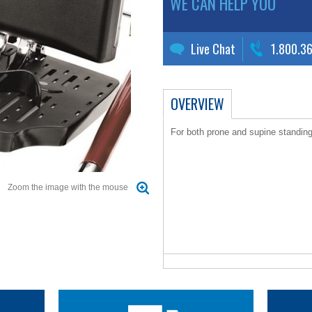
WE CAN HELP YOU
Live Chat
1.800.3
OVERVIEW
For both prone and supine standin
Zoom the image with the mouse