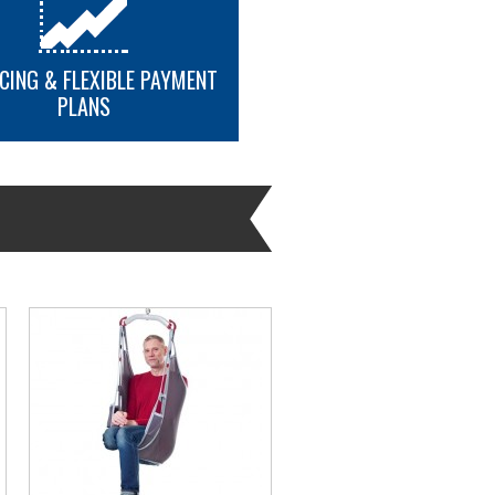
CING & FLEXIBLE PAYMENT
PLANS
MORE INFO