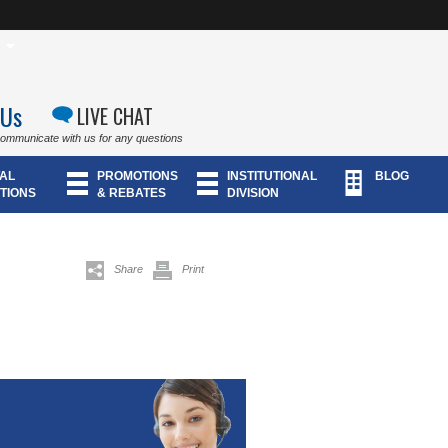
 Us
LIVE CHAT
communicate with us for any questions
AL
PROMOTIONS
INSTITUTIONAL
BLOG
TIONS
& REBATES
DIVISION
Share
Print