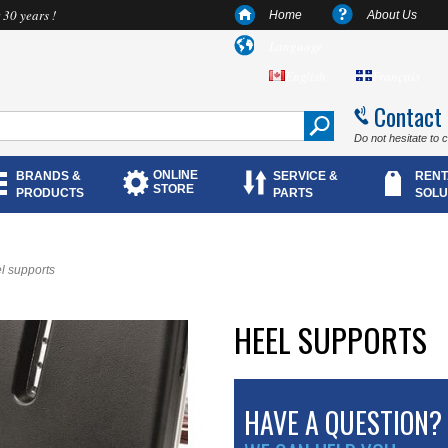
 30 years !
Home
About Us
Language
English
Français
Contact
Do not hesitate to 
ONLINE
BRANDS &
SERVICE &
RENT
STORE
PRODUCTS
PARTS
SOLU
l supports
HEEL SUPPORTS
HAVE A QUESTION?