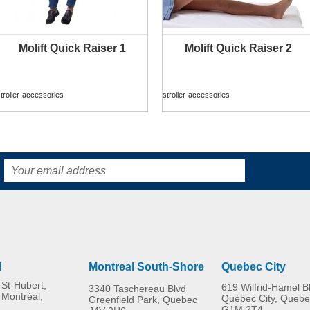
Molift Quick Raiser 1
Molift Quick Raiser 2
MORE INFO
MORE INFO
troller-accessories
stroller-accessories
l
Montreal South-Shore
Quebec City
St-Hubert,
619 Wilfrid-Hamel B
3340 Taschereau Blvd
 Montréal,
Québec City, Quebe
Greenfield Park, Quebec
G1M 2T4